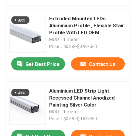
Extruded Mounted LEDs
Aluminium Profile , Flexible Stair
Profile With LED OEM
MOQ：1 meter
Price：$0.88~$0.98/SET
Get Best Price
Contact Us
Aluminium LED Strip Light
Home
Recessed Channel Anodized
Painting Silver Color
MOQ：1 meter
Products
Price：$0.68~$0.88/SET
About Us