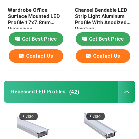
Wardrobe Office
Channel Bendable LED
LED Neon Flex Light
Surface Mounted LED
Strip Light Aluminum
Profile 17x7.8mm
Profile With Anodized
Dimension
Painting
LED Silicone Tube
Get Best Price
Get Best Price
Contact Us
Contact Us
Recessed LED Profiles
(42)