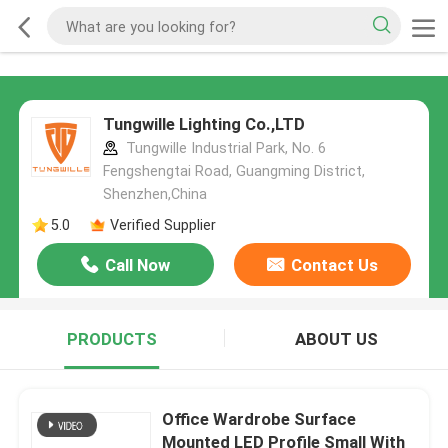
Tungwille Lighting Co.,LTD
Tungwille Industrial Park, No. 6
Fengshengtai Road, Guangming District,
Shenzhen,China
5.0
Verified Supplier
Call Now
Contact Us
PRODUCTS
ABOUT US
Office Wardrobe Surface
Mounted LED Profile Small With