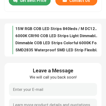
Get Best Price
Contact Us
15W RGB COB LED Strips 840leds / M DC12V 24V For Festival Decoration
6000K CRI90 COB LED Strips Light Dimmable DC12V 24V For Indoor Lighting
Factory Tour
Dimmable COB LED Strips Colorful 6000K For Lighting Decoration
SMD2835 Waterproof SMD LED Strip Flexible 240LEDs / M For Display Stores
Quality Control
Flexible 5050 SMD LED Strips Lights DC24V 12V For Display Stores OEM
2216 SMD LED Strips CRI 95 No Dots For Office Buildings Museums
Contact Us
DC 5 Volt 2835 SMD LED Strips 120leds For Hotels Art Galleries
White SMD 3014 LED Strip , IP20 SMD Flexible LED Strip Lights 120 LEDs / M
4 In 1 RGBW LED Strip , SMD 5050 RGB LED Strip Light Waterproof IP20 IP67
News
DC 24V 12V 5050 SMD LED Strips Flexible Adjustable 5 In1 RGBWW RGB CCT
Leave a Message
Side Emitting RGB LED Strip Lights , 020Led SMD LED Flexible Strips 60 Leds / M
Surface Mounted LED Profile
We will call you back soon!
3014 RGB SMD LED Strips 120leds Ultra Thin Side Emitting 8mm Width
High CRI95 3528 SMD LED Strips 60LEDs 120LEDs 240LEDs For Office Buildings
Recessed LED Profiles
0.3m 0.6m 0.9m LED Linear Lights , Aluminum Embedded Modern Linear Pendant Lighting
Black Galvanized LED Linear Lights , Triangle Industrial Linear Pendant Lighting OEM
Plasterboard LED Profile