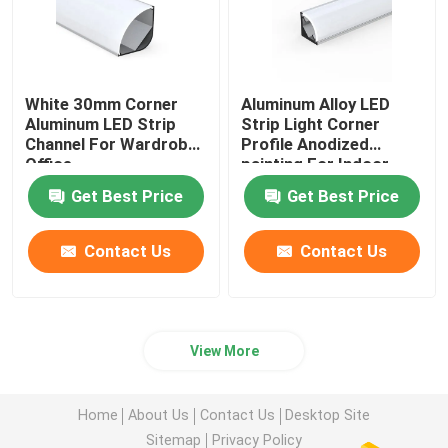
White 30mm Corner
Aluminum Alloy LED
Aluminum LED Strip
Strip Light Corner
Channel For Wardrobe
Profile Anodized
Office
painting For Indoor
Get Best Price
Get Best Price
Contact Us
Contact Us
View More
Home
About Us
Contact Us
Desktop Site
Sitemap
Privacy Policy