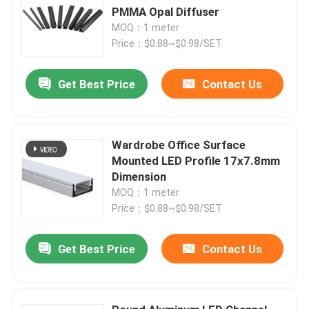
PMMA Opal Diffuser
MOQ：1 meter
Price：$0.88~$0.98/SET
Get Best Price
Contact Us
Wardrobe Office Surface
Mounted LED Profile 17x7.8mm
Dimension
MOQ：1 meter
Price：$0.88~$0.98/SET
Get Best Price
Contact Us