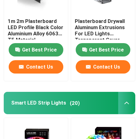
1m 2m Plasterboard
Plasterboard Drywall
LED Profile Black Color
Aluminum Extrusions
Aluminium Alloy 6063
For LED Lights
T5 Material
Transparent Cover
Get Best Price
Get Best Price
Contact Us
Contact Us
Smart LED Strip Lights
(20)