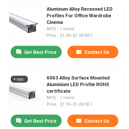
Aluminum Alloy Recessed LED
Profiles For Office Wardrobe
Cinema
MOQ：1 meter
Price：$1.28~$1.38/SET
Get Best Price
Contact Us
6063 Alloy Surface Mounted
Aluminium LED Profile ROHS
certificate
MOQ：1 meter
Price：$1.18~$1.28/SET
Get Best Price
Contact Us