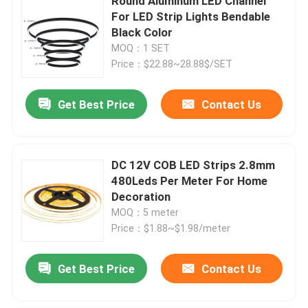
Round Aluminum LED Channel
For LED Strip Lights Bendable
Black Color
MOQ：1 SET
Price：$22.88~28.88$/SET
Get Best Price
Contact Us
DC 12V COB LED Strips 2.8mm
480Leds Per Meter For Home
Decoration
MOQ：5 meter
Price：$1.88~$1.98/meter
Get Best Price
Contact Us