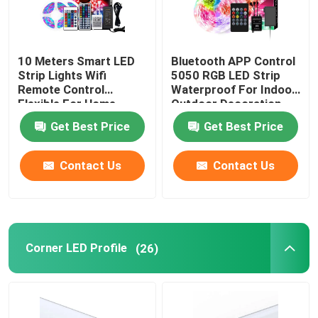
10 Meters Smart LED
Bluetooth APP Control
Strip Lights Wifi
5050 RGB LED Strip
Remote Control
Waterproof For Indoor
Flexible For Home
Outdoor Decoration
Decoration
Get Best Price
Get Best Price
Contact Us
Contact Us
Corner LED Profile
(26)