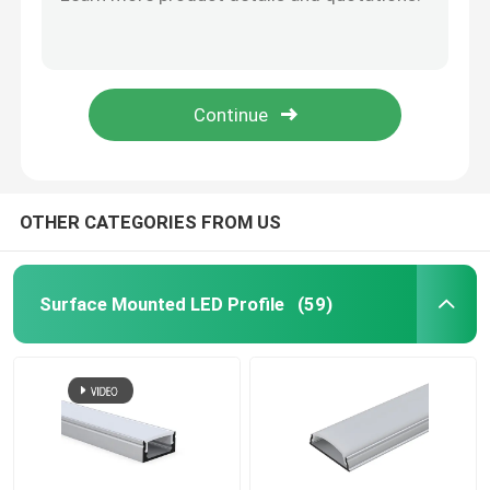
Black Galvanized LED Linear Lights , Aluminium Recessed Magnetic LED Track Light
Suspension LED Linear Lights , Square 4 Foot LED Suspended Linear Fixture
Smart LED Strip Lights
Industrial Pendant LED Linear Lights 40W For Office ROHS CE Certificate
Circular Round LED Linear Lights Ip44 Remote Control For Office Decoration
Corner LED Profile
RGB Colorful Smart LED Strip Lights 12V 44 Key Infrared Remote Control OEM
Circular LED Profile
OTHER CATEGORIES FROM US
Suspended LED Profile
Surface Mounted LED Profile
(59)
LED Linear Lights
COB LED Strips
SMD LED Strips