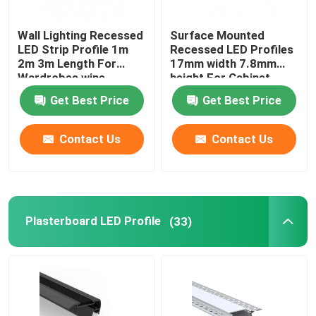
Wall Lighting Recessed
Surface Mounted
LED Strip Profile 1m
Recessed LED Profiles
2m 3m Length For
17mm width 7.8mm
Wardrobes wine
height For Cabinet
cabinets
Light
Get Best Price
Get Best Price
Contact Us
Contact Us
Plasterboard LED Profile
(33)