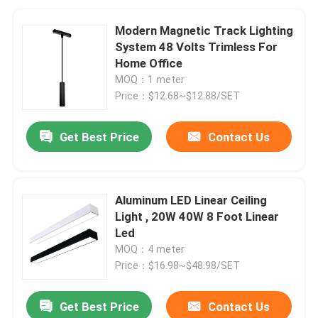
Modern Magnetic Track Lighting
System 48 Volts Trimless For
Home Office
MOQ：1 meter
Price：$12.68~$12.88/SET
Get Best Price
Contact Us
Aluminum LED Linear Ceiling
Light , 20W 40W 8 Foot Linear
Led
MOQ：4 meter
Price：$16.98~$48.98/SET
Get Best Price
Contact Us