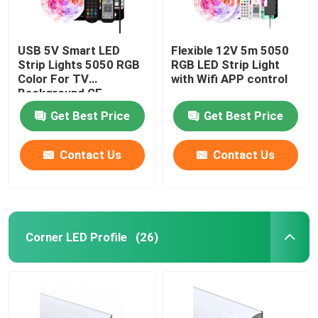
USB 5V Smart LED
Flexible 12V 5m 5050
Strip Lights 5050 RGB
RGB LED Strip Light
Color For TV
with Wifi APP control
Background CE
Certificate
Get Best Price
Get Best Price
Contact Us
Contact Us
Corner LED Profile
(26)