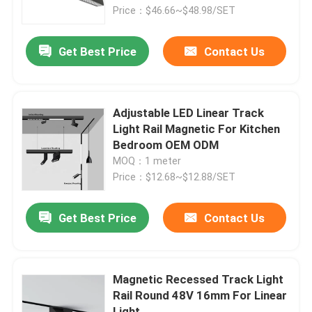
Price：$46.66~$48.98/SET
Factory Tour
Get Best Price
Contact Us
Quality Control
Adjustable LED Linear Track
Contact Us
Light Rail Magnetic For Kitchen
Bedroom OEM ODM
MOQ：1 meter
News
Price：$12.68~$12.88/SET
Surface Mounted LED Profile
Get Best Price
Contact Us
Recessed LED Profiles
Magnetic Recessed Track Light
Rail Round 48V 16mm For Linear
Plasterboard LED Profile
Light