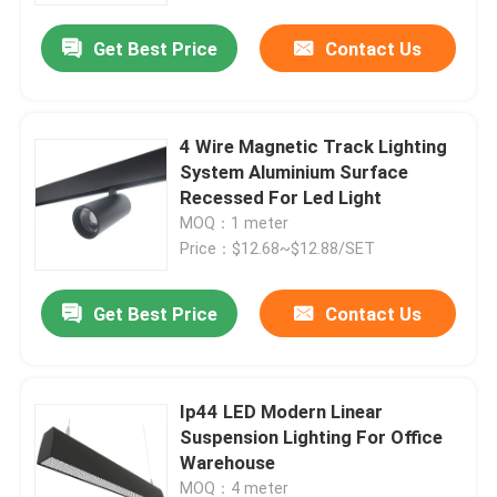
Get Best Price
Contact Us
4 Wire Magnetic Track Lighting
System Aluminium Surface
Recessed For Led Light
MOQ：1 meter
Price：$12.68~$12.88/SET
Get Best Price
Contact Us
Home
Ip44 LED Modern Linear
Products
Suspension Lighting For Office
Warehouse
About Us
MOQ：4 meter