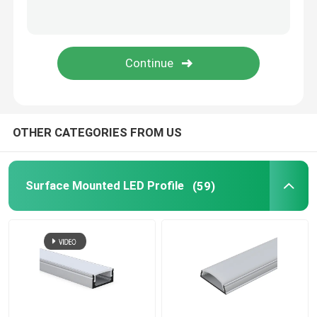
LED Neon Flex Light
LED Silicone Tube
OTHER CATEGORIES FROM US
Surface Mounted LED Profile
(59)