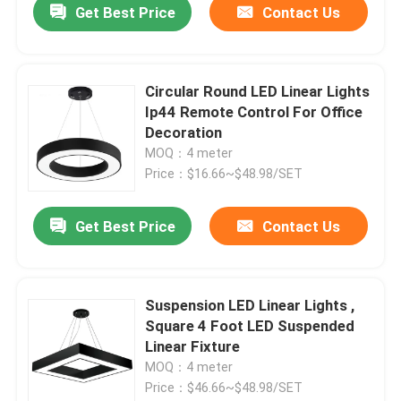
Get Best Price
Contact Us
Circular Round LED Linear Lights
Ip44 Remote Control For Office
Decoration
MOQ：4 meter
Price：$16.66~$48.98/SET
Get Best Price
Contact Us
Suspension LED Linear Lights ,
Square 4 Foot LED Suspended
Linear Fixture
MOQ：4 meter
Price：$46.66~$48.98/SET