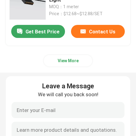
MOQ：1 meter
Price：$12.68~$12.88/SET
Smart LED Strip Lights
Get Best Price
Contact Us
Corner LED Profile
Circular LED Profile
View More
Suspended LED Profile
Leave a Message
LED Linear Lights
We will call you back soon!
COB LED Strips
SMD LED Strips