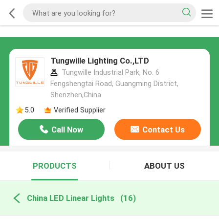
Tungwille Lighting Co.,LTD
Tungwille Industrial Park, No. 6
Fengshengtai Road, Guangming District,
Shenzhen,China
5.0
Verified Supplier
Call Now
Contact Us
PRODUCTS
ABOUT US
China LED Linear Lights
(16)