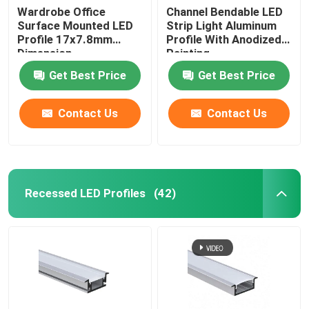
Wardrobe Office
Channel Bendable LED
Surface Mounted LED
Strip Light Aluminum
Profile 17x7.8mm
Profile With Anodized
Dimension
Painting
Get Best Price
Get Best Price
Contact Us
Contact Us
Recessed LED Profiles
(42)