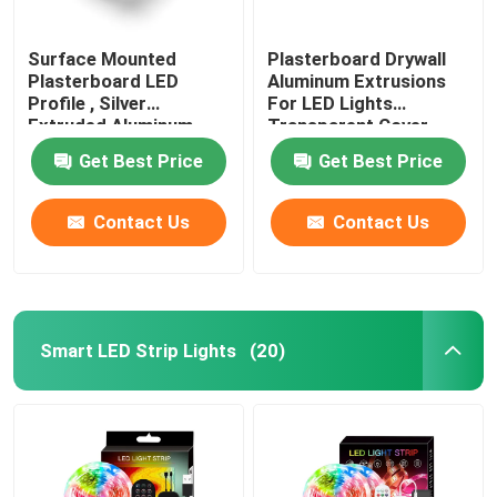
Surface Mounted
Plasterboard Drywall
Plasterboard LED
Aluminum Extrusions
Profile , Silver
For LED Lights
Extruded Aluminum
Transparent Cover
LED Channel
Get Best Price
Get Best Price
Contact Us
Contact Us
Smart LED Strip Lights
(20)