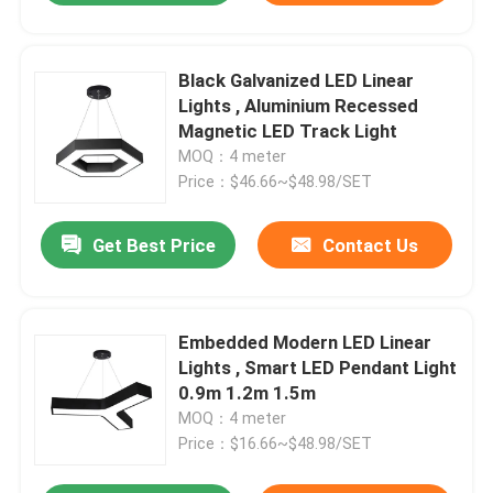
Black Galvanized LED Linear
Lights , Aluminium Recessed
Magnetic LED Track Light
MOQ：4 meter
Price：$46.66~$48.98/SET
Get Best Price
Contact Us
Embedded Modern LED Linear
Lights , Smart LED Pendant Light
0.9m 1.2m 1.5m
MOQ：4 meter
Price：$16.66~$48.98/SET