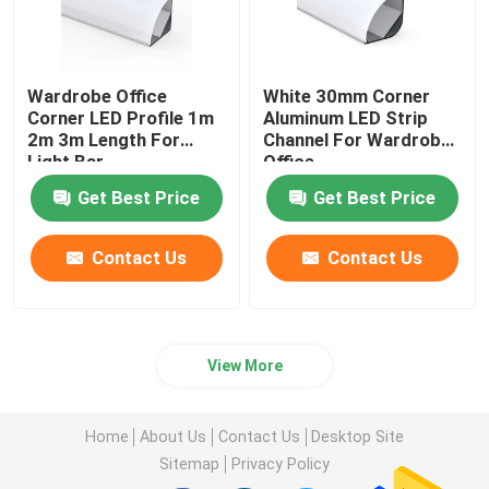
Wardrobe Office
White 30mm Corner
Corner LED Profile 1m
Aluminum LED Strip
2m 3m Length For
Channel For Wardrobe
Light Bar
Office
Get Best Price
Get Best Price
Contact Us
Contact Us
View More
Home
About Us
Contact Us
Desktop Site
Sitemap
Privacy Policy