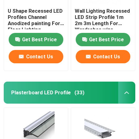
U Shape Recessed LED
Wall Lighting Recessed
Profiles Channel
LED Strip Profile 1m
Anodized painting For
2m 3m Length For
Floor Lighting
Wardrobes wine
cabinets
Get Best Price
Get Best Price
Contact Us
Contact Us
Plasterboard LED Profile
(33)