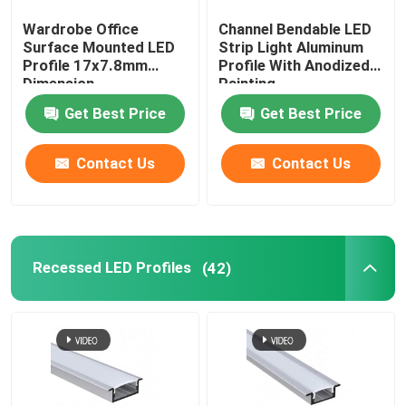
Wardrobe Office
Channel Bendable LED
LED Neon Flex Light
Surface Mounted LED
Strip Light Aluminum
Profile 17x7.8mm
Profile With Anodized
Dimension
Painting
LED Silicone Tube
Get Best Price
Get Best Price
Contact Us
Contact Us
Recessed LED Profiles
(42)