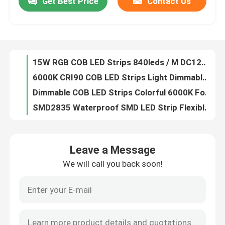
Get Best Price
Contact Us
15W RGB COB LED Strips 840leds / M DC12V 24V For Festival Decoration
6000K CRI90 COB LED Strips Light Dimmable DC12V 24V For Indoor Lighting
Factory Tour
Dimmable COB LED Strips Colorful 6000K For Lighting Decoration
SMD2835 Waterproof SMD LED Strip Flexible 240LEDs / M For Display Stores
Quality Control
Flexible 5050 SMD LED Strips Lights DC24V 12V For Display Stores OEM
2216 SMD LED Strips CRI 95 No Dots For Office Buildings Museums
Contact Us
DC 5 Volt 2835 SMD LED Strips 120leds For Hotels Art Galleries
White SMD 3014 LED Strip , IP20 SMD Flexible LED Strip Lights 120 LEDs / M
4 In 1 RGBW LED Strip , SMD 5050 RGB LED Strip Light Waterproof IP20 IP67
News
DC 24V 12V 5050 SMD LED Strips Flexible Adjustable 5 In1 RGBWW RGB CCT
Leave a Message
Side Emitting RGB LED Strip Lights , 020Led SMD LED Flexible Strips 60 Leds / M
Surface Mounted LED Profile
We will call you back soon!
3014 RGB SMD LED Strips 120leds Ultra Thin Side Emitting 8mm Width
High CRI95 3528 SMD LED Strips 60LEDs 120LEDs 240LEDs For Office Buildings
Recessed LED Profiles
0.3m 0.6m 0.9m LED Linear Lights , Aluminum Embedded Modern Linear Pendant Lighting
Black Galvanized LED Linear Lights , Triangle Industrial Linear Pendant Lighting OEM
Plasterboard LED Profile