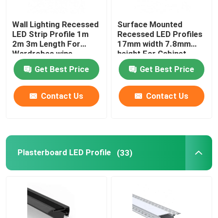
Wall Lighting Recessed
Surface Mounted
LED Strip Profile 1m
Recessed LED Profiles
2m 3m Length For
17mm width 7.8mm
Wardrobes wine
height For Cabinet
cabinets
Light
Get Best Price
Get Best Price
Contact Us
Contact Us
Plasterboard LED Profile
(33)