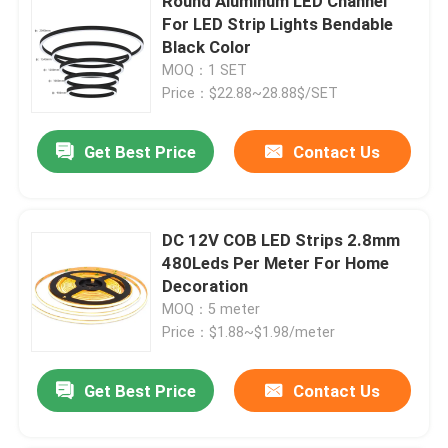
Round Aluminum LED Channel
For LED Strip Lights Bendable
Black Color
MOQ：1 SET
Price：$22.88~28.88$/SET
Get Best Price
Contact Us
DC 12V COB LED Strips 2.8mm
480Leds Per Meter For Home
Decoration
MOQ：5 meter
Price：$1.88~$1.98/meter
Get Best Price
Contact Us