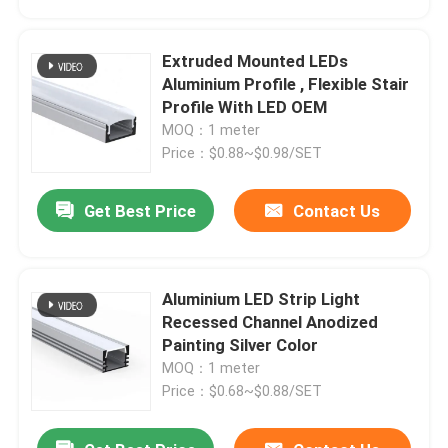
Extruded Mounted LEDs
Aluminium Profile , Flexible Stair
Profile With LED OEM
MOQ：1 meter
Price：$0.88~$0.98/SET
Get Best Price
Contact Us
Aluminium LED Strip Light
Home
Recessed Channel Anodized
Painting Silver Color
MOQ：1 meter
Products
Price：$0.68~$0.88/SET
About Us