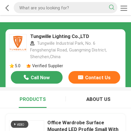
Tungwille Lighting Co.,LTD
Tungwille Industrial Park, No. 6
Fengshengtai Road, Guangming District,
Shenzhen,China
5.0
Verified Supplier
Call Now
Contact Us
PRODUCTS
ABOUT US
Office Wardrobe Surface
Mounted LED Profile Small With