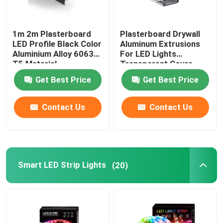
1m 2m Plasterboard
Plasterboard Drywall
LED Profile Black Color
Aluminum Extrusions
Aluminium Alloy 6063
For LED Lights
T5 Material
Transparent Cover
Get Best Price
Get Best Price
Contact Us
Contact Us
Smart LED Strip Lights
(20)