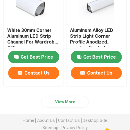
White 30mm Corner
Aluminum Alloy LED
Aluminum LED Strip
Strip Light Corner
Channel For Wardrobe
Profile Anodized
Office
painting For Indoor
Get Best Price
Get Best Price
Contact Us
Contact Us
View More
Home
About Us
Contact Us
Desktop Site
Sitemap
Privacy Policy