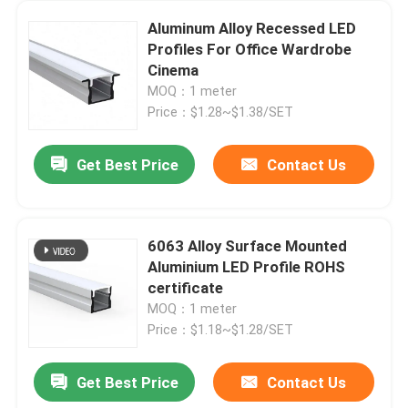
Aluminum Alloy Recessed LED
Profiles For Office Wardrobe
Cinema
MOQ：1 meter
Price：$1.28~$1.38/SET
Get Best Price
Contact Us
6063 Alloy Surface Mounted
Aluminium LED Profile ROHS
certificate
MOQ：1 meter
Price：$1.18~$1.28/SET
Get Best Price
Contact Us