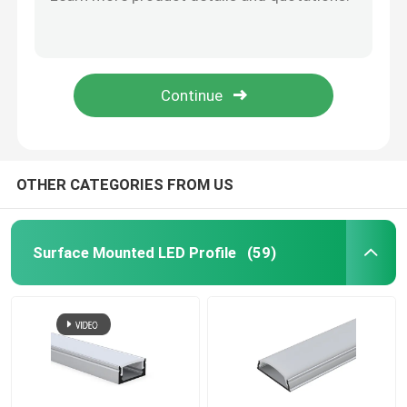
Black Galvanized LED Linear Lights , Aluminium Recessed Magnetic LED Track Light
Suspension LED Linear Lights , Square 4 Foot LED Suspended Linear Fixture
Smart LED Strip Lights
Industrial Pendant LED Linear Lights 40W For Office ROHS CE Certificate
Circular Round LED Linear Lights Ip44 Remote Control For Office Decoration
Corner LED Profile
RGB Colorful Smart LED Strip Lights 12V 44 Key Infrared Remote Control OEM
Circular LED Profile
OTHER CATEGORIES FROM US
Suspended LED Profile
Surface Mounted LED Profile
(59)
LED Linear Lights
COB LED Strips
SMD LED Strips