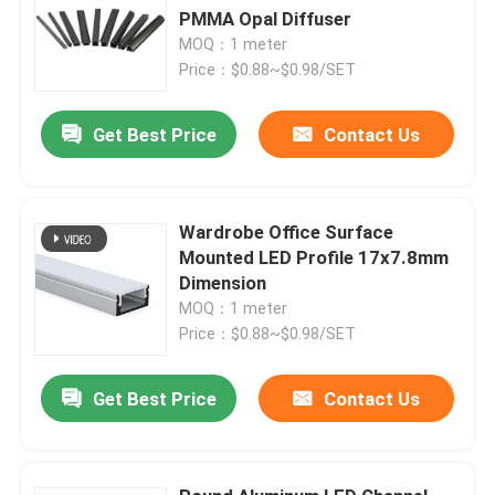
PMMA Opal Diffuser
MOQ：1 meter
Price：$0.88~$0.98/SET
Get Best Price
Contact Us
Wardrobe Office Surface
Mounted LED Profile 17x7.8mm
Dimension
MOQ：1 meter
Price：$0.88~$0.98/SET
Get Best Price
Contact Us