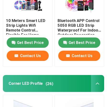
10 Meters Smart LED
Bluetooth APP Control
Strip Lights Wifi
5050 RGB LED Strip
Remote Control
Waterproof For Indoor
Flexible For Home
Outdoor Decoration
Decoration
Get Best Price
Get Best Price
Contact Us
Contact Us
Corner LED Profile
(26)