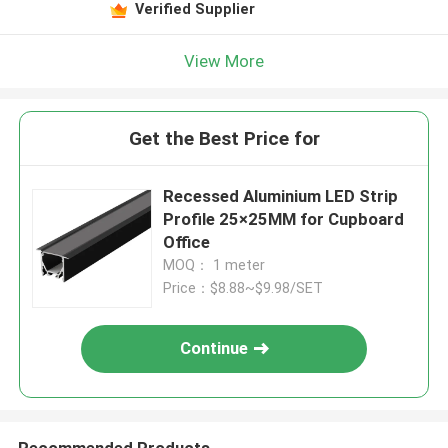
Verified Supplier
View More
Get the Best Price for
Recessed Aluminium LED Strip
Profile 25×25MM for Cupboard
Office
MOQ： 1 meter
Price：$8.88~$9.98/SET
Continue
Recommended Products