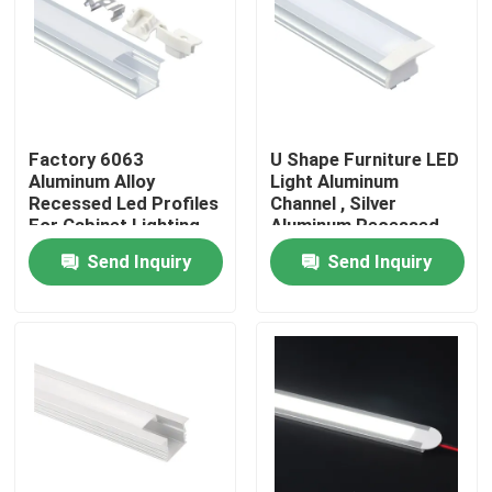
Factory Tour
Quality Control
Factory 6063
U Shape Furniture LED
Aluminum Alloy
Light Aluminum
Contact Us
Recessed Led Profiles
Channel , Silver
For Cabinet Lighting
Aluminum Recessed
LED Profile
Send Inquiry
Send Inquiry
News
Surface Mounted LED Profile
Recessed LED Profiles
Plasterboard LED Profile