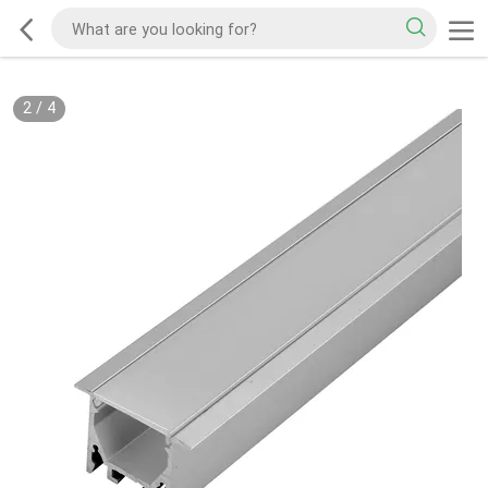
2
/
4