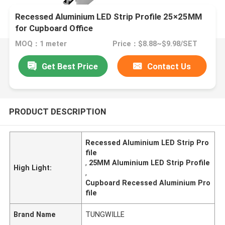
Recessed Aluminium LED Strip Profile 25×25MM
for Cupboard Office
MOQ：1 meter
Price：$8.88~$9.98/SET
Get Best Price
Contact Us
PRODUCT DESCRIPTION
Recessed Aluminium LED Strip Pro
file
,
25MM Aluminium LED Strip Profile
High Light:
,
Cupboard Recessed Aluminium Pro
file
Brand Name
TUNGWILLE