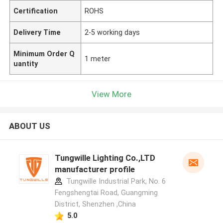
Certification
ROHS
Delivery Time
2-5 working days
Minimum Order Q
1 meter
uantity
View More
ABOUT US
Tungwille Lighting Co.,LTD
manufacturer profile
Tungwille Industrial Park, No. 6
Fengshengtai Road, Guangming
District, Shenzhen ,China
5.0