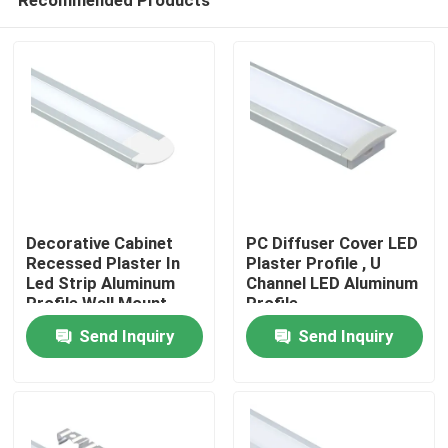
Decorative Cabinet
PC Diffuser Cover LED
Recessed Plaster In
Plaster Profile , U
Led Strip Aluminum
Channel LED Aluminum
Profile Wall Mount
Profile
Home
Send Inquiry
Send Inquiry
Products
About Us