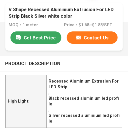
V Shape Recessed Aluminium Extrusion For LED
Strip Black Silver white color
MOQ：1 meter
Price：$1.68~$1.88/SET
Get Best Price
Contact Us
PRODUCT DESCRIPTION
Recessed Aluminium Extrusion For
LED Strip
,
Black recessed aluminium led profi
High Light:
le
,
Silver recessed aluminium led profi
le