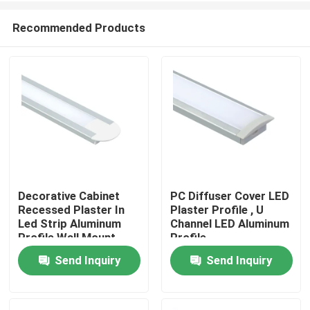
Recommended Products
Decorative Cabinet
PC Diffuser Cover LED
Recessed Plaster In
Plaster Profile , U
Home
Led Strip Aluminum
Channel LED Aluminum
Profile Wall Mount
Profile
Send Inquiry
Send Inquiry
Products
About Us