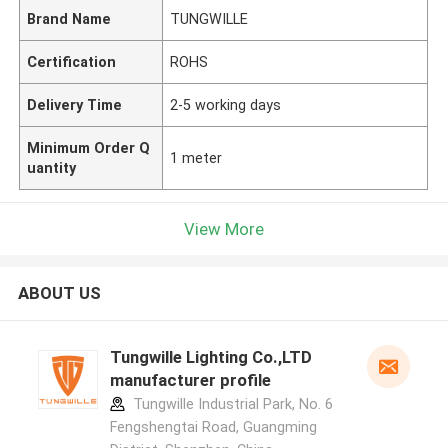
Brand Name
TUNGWILLE
Certification
ROHS
Delivery Time
2-5 working days
Minimum Order Q
1 meter
uantity
View More
ABOUT US
Tungwille Lighting Co.,LTD
manufacturer profile
Tungwille Industrial Park, No. 6
Fengshengtai Road, Guangming