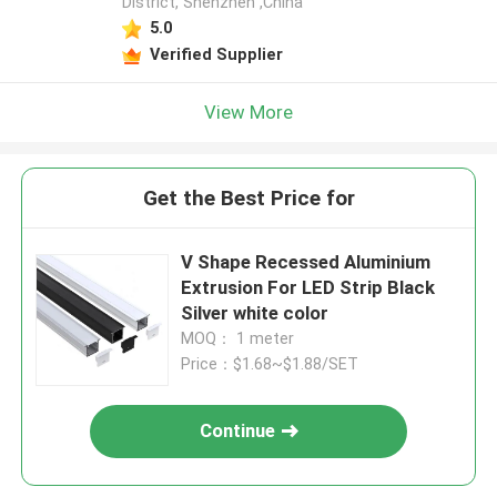
District, Shenzhen ,China
5.0
Verified Supplier
View More
Get the Best Price for
V Shape Recessed Aluminium
Extrusion For LED Strip Black
Silver white color
MOQ： 1 meter
Price：$1.68~$1.88/SET
Continue