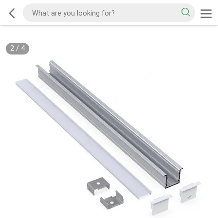
2
/
4