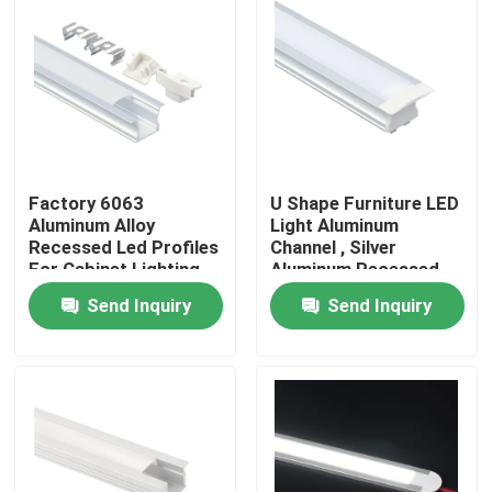
Factory Tour
Quality Control
Contact Us
Factory 6063
U Shape Furniture LED
Aluminum Alloy
Light Aluminum
Recessed Led Profiles
Channel , Silver
For Cabinet Lighting
Aluminum Recessed
News
LED Profile
Send Inquiry
Send Inquiry
Surface Mounted LED Profile
Recessed LED Profiles
Plasterboard LED Profile