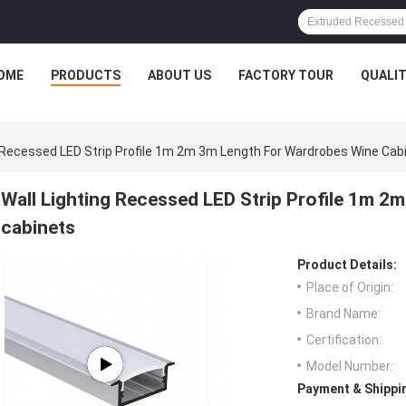
OME
PRODUCTS
ABOUT US
FACTORY TOUR
QUALI
g Recessed LED Strip Profile 1m 2m 3m Length For Wardrobes Wine Cab
Wall Lighting Recessed LED Strip Profile 1m 2
cabinets
Product Details:
Place of Origin:
Brand Name:
Certification:
Model Number:
Payment & Shippi