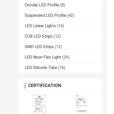
Circular LED Profile
(8)
Suspended LED Profile
(42)
LED Linear Lights
(16)
COB LED Strips
(12)
SMD LED Strips
(12)
LED Neon Flex Light
(26)
LED Silicone Tube
(16)
CERTIFICATION