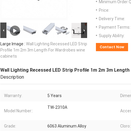
Minimum Order Q
Price:
Delivery Time:
Payment Terms:
Supply Ability:
Large Image :
Wall Lighting Recessed LED Strip
Contact Now
Profile 1m 2m 3m Length For Wardrobes wine
cabinets
Wall Lighting Recessed LED Strip Profile 1m 2m 3m Length
Description
Warranty:
5 Years
Dimen
TW-2310A
Model Number::
Acces
Grade:
6063 Aluminum Alloy
Cloro: