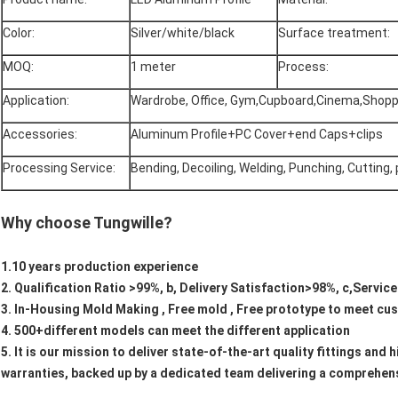
Color:
Silver/white/black
Surface treatment:
MOQ:
1 meter
Process:
Application:
Wardrobe, Office, Gym,Cupboard,Cinema,Shopp
Accessories:
Aluminum Profile+PC Cover+end Caps+clips
Processing Service:
Bending, Decoiling, Welding, Punching, Cutting,
Why choose Tungwille?
1.10 years production experience
2. Qualification Ratio >99%, b, Delivery Satisfaction>98%, c,Servic
3. In-Housing Mold Making , Free mold , Free prototype to meet c
4. 500+different models can meet the different application
5. It is our mission to deliver state-of-the-art quality fittings an
warranties, backed up by a dedicated team delivering a comprehens