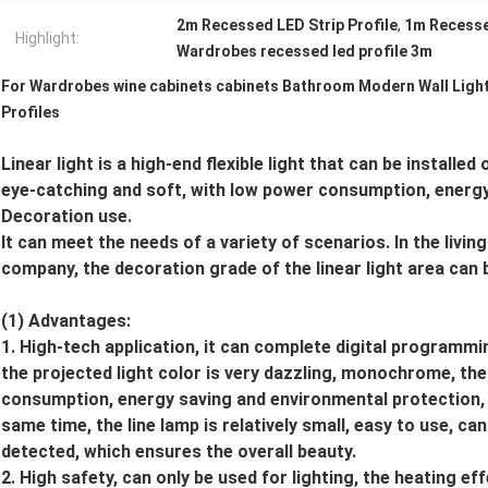
2m Recessed LED Strip Profile
,
1m Recessed
Highlight:
Wardrobes recessed led profile 3m
For Wardrobes wine cabinets cabinets Bathroom Modern Wall Ligh
Profiles
Linear light is a high-end flexible light that can be installed
eye-catching and soft, with low power consumption, energy
Decoration use.
It can meet the needs of a variety of scenarios. In the livi
company, the decoration grade of the linear light area can 
(1) Advantages:
1. High-tech application, it can complete digital programm
the projected light color is very dazzling, monochrome, the
consumption, energy saving and environmental protection, and
same time, the line lamp is relatively small, easy to use, ca
detected, which ensures the overall beauty.
2. High safety, can only be used for lighting, the heating ef