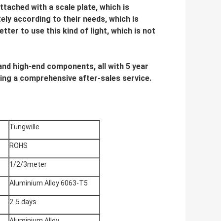
ttached with a scale plate, which is
ely according to their needs, which is
etter to use this kind of light, which is not
s and high-end components, all with 5 year
ing a comprehensive after-sales service.
Tungwille
ROHS
1/2/3meter
Aluminium Alloy 6063-T5
2-5 days
Aluminium Alloy