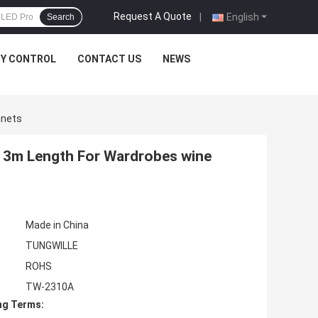
Request A Quote
|
English
Search
TY CONTROL
CONTACT US
NEWS
inets
m 3m Length For Wardrobes wine
Made in China
TUNGWILLE
ROHS
TW-2310A
ng Terms: