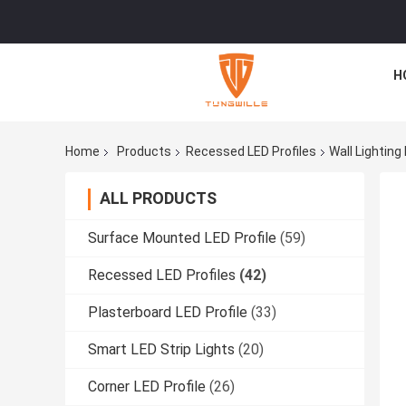
H
Home
Products
Recessed LED Profiles
Wall Lightin
ALL PRODUCTS
Surface Mounted LED Profile
(59)
Recessed LED Profiles
(42)
Plasterboard LED Profile
(33)
Smart LED Strip Lights
(20)
Corner LED Profile
(26)