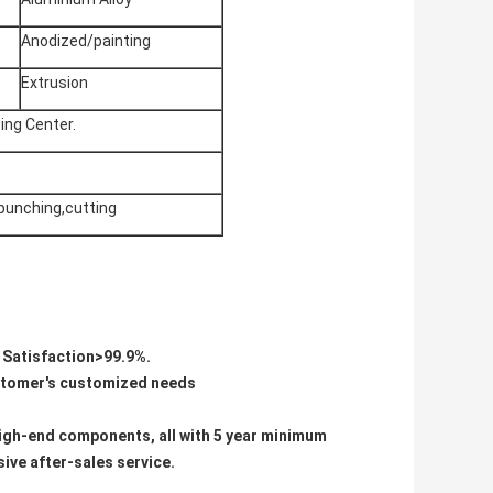
Anodized/painting
Extrusion
ing Center.
 punching,cutting
e Satisfaction>99.9%.
ustomer's customized needs
d high-end components, all with 5 year minimum
ive after-sales service.