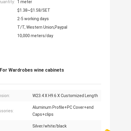
uantity:
1 meter
$1.38~$1.58/SET
2-5 working days
T/T, Western Union,Paypal
10,000 meters/day
 For Wardrobes wine cabinets
sion:
W23.4 X H9.6 X Customized Length
Aluminum Profile+PC Cover+end
sories:
Caps+clips
Silver/white/black