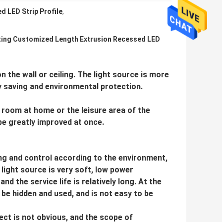
 LED Strip Profile
,
ting Customized Length Extrusion Recessed LED
 on the wall or ceiling. The light source is more
 saving and environmental protection.
ng room at home or the leisure area of the
be greatly improved at once.
ing and control according to the environment,
 light source is very soft, low power
 the service life is relatively long. At the
n be hidden and used, and is not easy to be
fect is not obvious, and the scope of