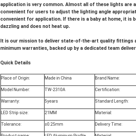
application is very common. Almost all of these lights are a
convenient for users to adjust the lighting angle appropriat
convenient for application. If there is a baby at home, it is b
dazzling and does not heat up.
It is our mission to deliver state-of-the-art quality fitting
minimum warranties, backed up by a dedicated team deliver
Quick Details
Place of Origin:
Made in China
Brand Name:
Model Number:
TW-2310A
Certification:
Warranty:
5years
Standard Length:
LED Strip size:
21MM
Material:
Tolerance:
±0.25mm
Delivery Time:
Product name:
LED Aluminum Profile
Material: