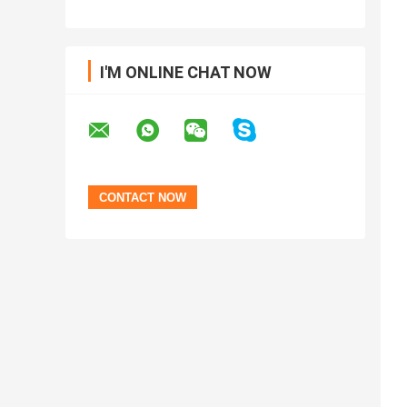
I'M ONLINE CHAT NOW