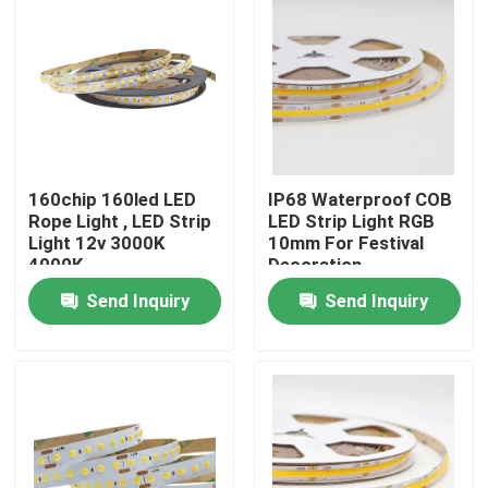
160chip 160led LED
IP68 Waterproof COB
Rope Light , LED Strip
LED Strip Light RGB
Light 12v 3000K
10mm For Festival
4000K
Decoration
Send Inquiry
Send Inquiry
Home
Products
About Us