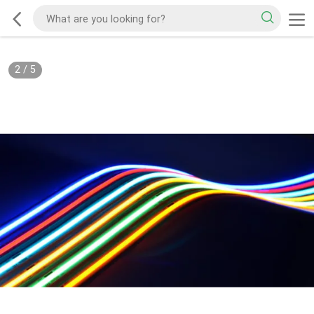
2
/
5