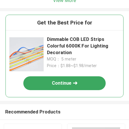
View More
Get the Best Price for
Dimmable COB LED Strips
Colorful 6000K For Lighting
Decoration
MOQ： 5 meter
Price：$1.88~$1.98/meter
Continue
Recommended Products