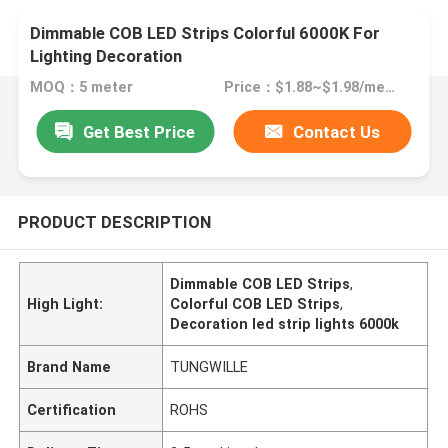
Dimmable COB LED Strips Colorful 6000K For
Lighting Decoration
MOQ：5 meter
Price：$1.88~$1.98/meter
Get Best Price
Contact Us
PRODUCT DESCRIPTION
Dimmable COB LED Strips
,
High Light:
Colorful COB LED Strips
,
Decoration led strip lights 6000k
Brand Name
TUNGWILLE
Certification
ROHS