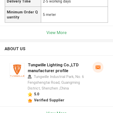
Delivery Time
2-5 working days
Minimum Order Q
5 meter
uantity
View More
ABOUT US
Tungwille Lighting Co.,LTD
manufacturer profile
Tungwille Industrial Park, No. 6
Fengshengtai Road, Guangming
District, Shenzhen ,China
5.0
Verified Supplier