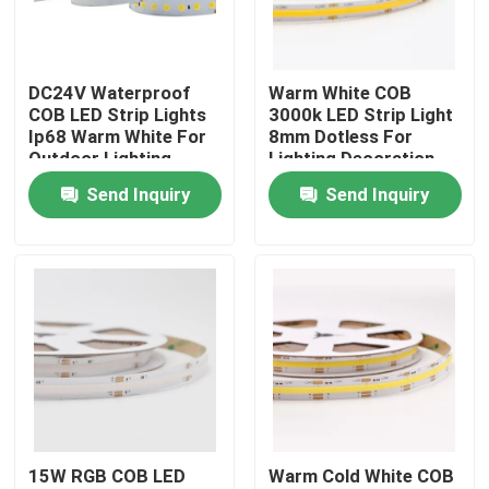
Factory Tour
DC24V Waterproof
Warm White COB
COB LED Strip Lights
3000k LED Strip Light
Quality Control
Ip68 Warm White For
8mm Dotless For
Outdoor Lighting
Lighting Decoration
Send Inquiry
Send Inquiry
Contact Us
News
Surface Mounted LED Profile
Recessed LED Profiles
15W RGB COB LED
Warm Cold White COB
Plasterboard LED Profile