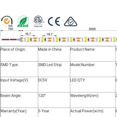
Place of Origin:
Made in China
Product Name:
SMD Type:
SMD Led Strip
Model Number:
Input Voltage(V):
DC5V
LED QTY:
Beam Angle:
120°
Wavelength(nm):
Warranty(Year):
5-Year
Actual Power(w/m):