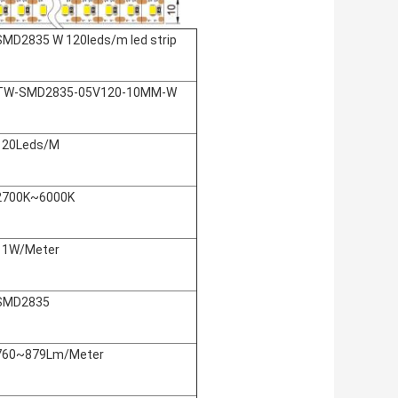
SMD2835 W 120leds/m led strip
TW-SMD2835-05V120-10MM-W
120Leds/M
2700K~6000K
11W/Meter
SMD2835
760~879Lm/Meter