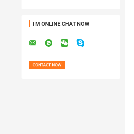
I'M ONLINE CHAT NOW