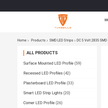
H
Home
Products
SMD LED Strips
DC 5 Volt 2835 SMD L
ALL PRODUCTS
Surface Mounted LED Profile
(59)
Recessed LED Profiles
(42)
Plasterboard LED Profile
(33)
Smart LED Strip Lights
(20)
Corner LED Profile
(26)