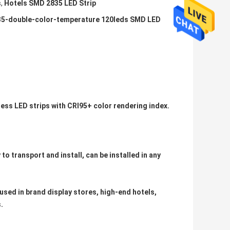
s
,
Hotels SMD 2835 LED Strip
2835-double-color-temperature 120leds SMD LED
ness LED strips with CRI95+ color rendering index.
 to transport and install, can be installed in any
sed in brand display stores, high-end hotels,
​