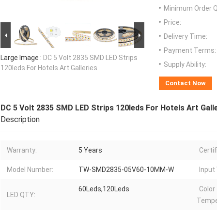
Minimum Order Q
Price:
Delivery Time:
Payment Terms:
Large Image :
DC 5 Volt 2835 SMD LED Strips
Supply Ability:
120leds For Hotels Art Galleries
Contact Now
DC 5 Volt 2835 SMD LED Strips 120leds For Hotels Art Gall
Description
Warranty:
5 Years
Certif
Model Number:
TW-SMD2835-05V60-10MM-W
Input
60Leds,120Leds
Color
LED QTY:
Tempe