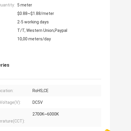
uantity:
5 meter
$0.88~$1.88/meter
2-5 working days
T/T, Western Union,Paypal
10,00 meters/day
eries
ication:
RoHS,CE
 Voltage(V):
DC5V
2700K~6000K
rature(CCT):