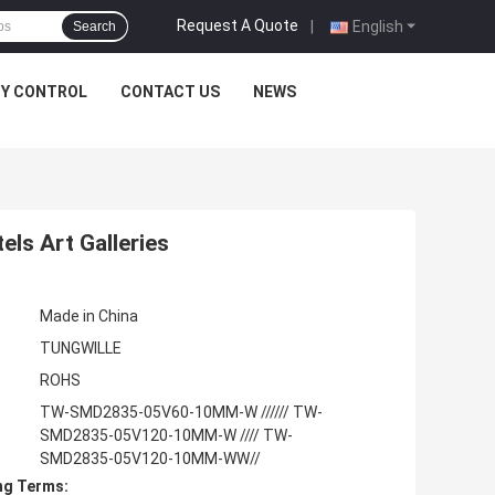
Request A Quote
|
English
Search
TY CONTROL
CONTACT US
NEWS
ls Art Galleries
Made in China
TUNGWILLE
ROHS
TW-SMD2835-05V60-10MM-W ////// TW-
SMD2835-05V120-10MM-W //// TW-
SMD2835-05V120-10MM-WW//
ng Terms: