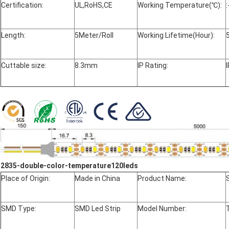
Certification:
UL,RoHS,CE
Working Temperature(℃):
Length:
5Meter/Roll
Working Lifetime(Hour):
Cuttable size:
8.3mm
IP Rating:
2835-double-color-temperature120leds
Place of Origin:
Made in China
Product Name:
SMD Type:
SMD Led Strip
Model Number: