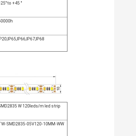
:-25°to +45 °
50000h
IP20,IP65,IP66,IP67,IP68
SMD2835 W 120leds/m led strip
TW-SMD2835-05V120-10MM-WW