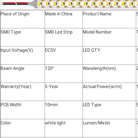
Place of Origin:
Made in China
Product Name:
SMD Type:
SMD Led Strip
Model Number:
Input Voltage(V):
DC5V
LED QTY:
Beam Angle:
120°
Wavelength(nm):
Warranty(Year):
5-Year
Actual Power(w/m):
PCB Width:
10mm
LED Type:
Color:
white light
Lumen/Meter