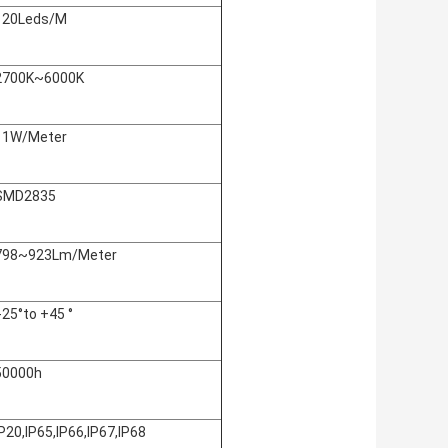
120Leds/M
2700K~6000K
11W/Meter
SMD2835
798~923Lm/Meter
:-25°to +45 °
50000h
IP20,IP65,IP66,IP67,IP68