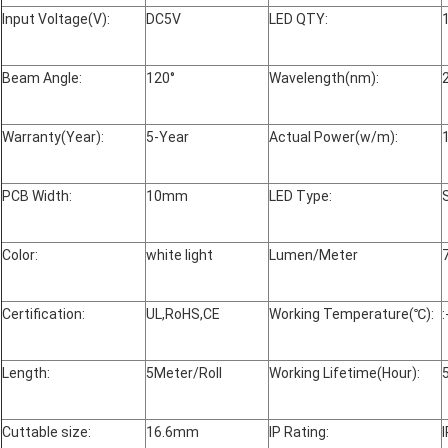
Input Voltage(V):
DC5V
LED QTY:
Beam Angle:
120°
Wavelength(nm):
Warranty(Year):
5-Year
Actual Power(w/m):
PCB Width:
10mm
LED Type:
Color:
white light
Lumen/Meter
Certification:
UL,RoHS,CE
Working Temperature(℃):
Length:
5Meter/Roll
Working Lifetime(Hour):
Cuttable size:
16.6mm
IP Rating: