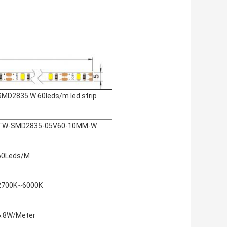
SMD2835 W 60leds/m led strip
TW-SMD2835-05V60-10MM-W
60Leds/M
2700K~6000K
6.8W/Meter