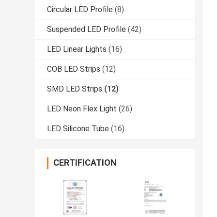
Circular LED Profile
(8)
Suspended LED Profile
(42)
LED Linear Lights
(16)
COB LED Strips
(12)
SMD LED Strips
(12)
LED Neon Flex Light
(26)
LED Silicone Tube
(16)
CERTIFICATION