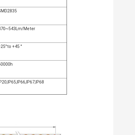
SMD2835
470~543Lm/Meter
:-25°to +45 °
50000h
IP20,IP65,IP66,IP67,IP68