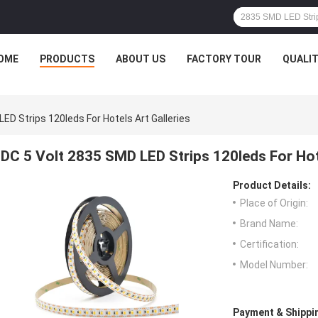
OME
PRODUCTS
ABOUT US
FACTORY TOUR
QUALI
ED Strips 120leds For Hotels Art Galleries
DC 5 Volt 2835 SMD LED Strips 120leds For Hote
Product Details:
Place of Origin:
Brand Name:
Certification:
Model Number:
Payment & Shippi