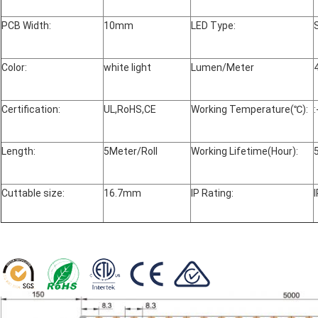
PCB Width:
10mm
LED Type:
Color:
white light
Lumen/Meter
Certification:
UL,RoHS,CE
Working Temperature(℃):
Length:
5Meter/Roll
Working Lifetime(Hour):
Cuttable size:
16.7mm
IP Rating: