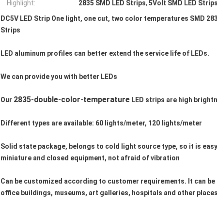
Highlight:
2835 SMD LED Strips
,
5Volt SMD LED Strip
DC5V LED Strip One light, one cut, two color temperatures SMD 
Strips
LED aluminum profiles can better extend the service life of LEDs.
We can provide you with better LEDs
2835-double-color-temperature
Our
LED strips are high bright
Different types are available: 60 lights/meter, 120 lights/meter
Solid state package, belongs to cold light source type, so it is easy
miniature and closed equipment, not afraid of vibration
Can be customized according to customer requirements. It can be u
office buildings, museums, art galleries, hospitals and other places.