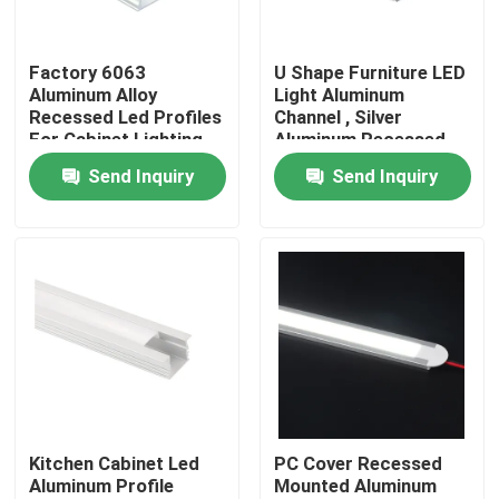
Factory Tour
Factory 6063
U Shape Furniture LED
Aluminum Alloy
Light Aluminum
Recessed Led Profiles
Channel , Silver
Quality Control
For Cabinet Lighting
Aluminum Recessed
LED Profile
Send Inquiry
Send Inquiry
Contact Us
News
Surface Mounted LED Profile
Recessed LED Profiles
Kitchen Cabinet Led
PC Cover Recessed
Aluminum Profile
Mounted Aluminum
Plasterboard LED Profile