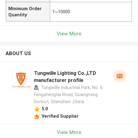
Minimum Order
1~10000
Quantity
View More
ABOUT US
Tungwille Lighting Co.,LTD
manufacturer profile
Tungwille Industrial Park, No. 6
Fengshengtai Road, Guangming
District, Shenzhen ,China
5.0
Verified Supplier
View More