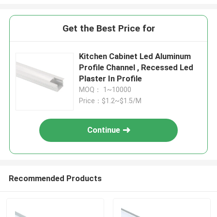
Get the Best Price for
Kitchen Cabinet Led Aluminum
Profile Channel , Recessed Led
Plaster In Profile
MOQ： 1~10000
Price：$1.2~$1.5/M
Continue
Recommended Products