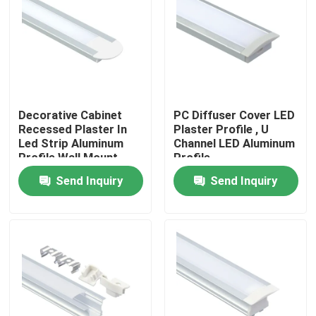
Decorative Cabinet
PC Diffuser Cover LED
Recessed Plaster In
Plaster Profile , U
Led Strip Aluminum
Channel LED Aluminum
Profile Wall Mount
Profile
Send Inquiry
Send Inquiry
Home
Products
About Us