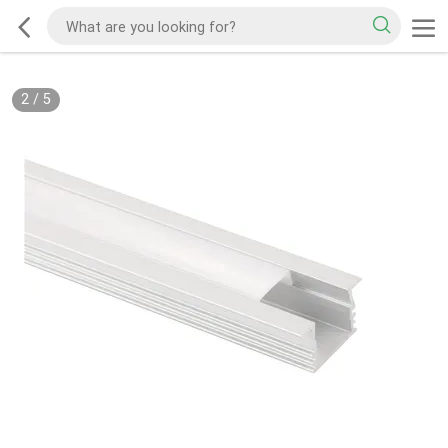
2
/
5