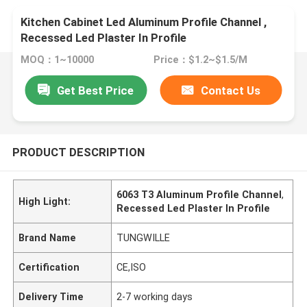
Kitchen Cabinet Led Aluminum Profile Channel ,
Recessed Led Plaster In Profile
MOQ：1~10000
Price：$1.2~$1.5/M
Get Best Price
Contact Us
PRODUCT DESCRIPTION
6063 T3 Aluminum Profile Channel
,
High Light:
Recessed Led Plaster In Profile
Brand Name
TUNGWILLE
Certification
CE,ISO
Delivery Time
2-7 working days