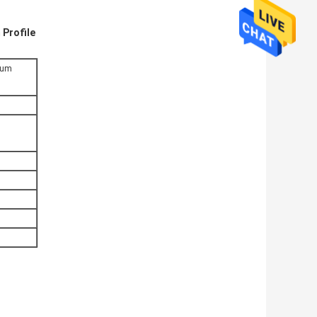
 Profile
nium