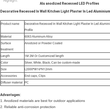
Highlight:
Alu anodized Recessed LED Profiles
Decorative Recessed In Wall Kitchen Light Plaster In Led Aluminium
Product name
Decorative Recessed In Wall Kitchen Light Plaster In Led Alumi
Profile
Material
6063 Aluminum Alloy
Surface
Anodized or Powder Coated
treatment
Length
1M 2M Or Customized length
Color
Silver, White, Black, Can be custom-made
Size
L2000*W16*H12mm
Accessories
End caps, Clips
Diffuser material
PC
Advantages:
1. Anodized materials are best for outdoor applications
2. Reliable anti-corrosion protection