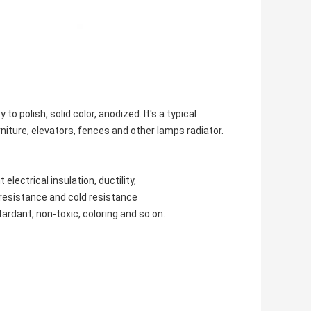
polish, solid color, anodized. It's a typical
urniture, elevators, fences and other lamps radiator.
lectrical insulation, ductility,
t resistance and cold resistance
ardant, non-toxic, coloring and so on.