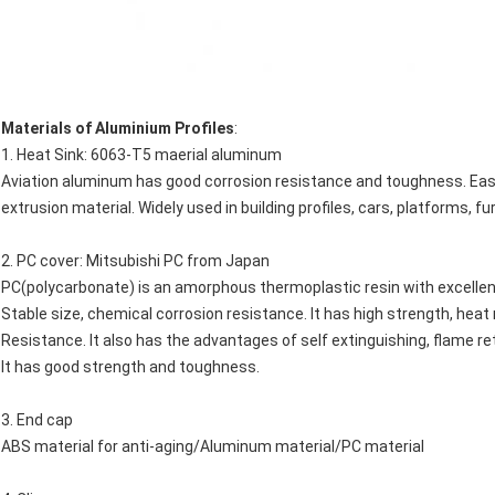
Materials of Aluminium Profiles
:
1. Heat Sink: 6063-T5 maerial aluminum
Aviation aluminum has good corrosion resistance and toughness. Easy to 
extrusion material. Widely used in building profiles, cars, platforms, f
2. PC cover: Mitsubishi PC from Japan
PC(polycarbonate) is an amorphous thermoplastic resin with excellent e
Stable size, chemical corrosion resistance. It has high strength, hea
Resistance. It also has the advantages of self extinguishing, flame ret
It has good strength and toughness.
3. End cap
ABS material for anti-aging/Aluminum material/PC material