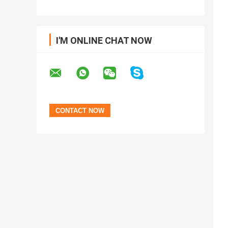
I'M ONLINE CHAT NOW