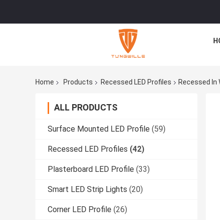
H
Home
Products
Recessed LED Profiles
Recessed In W
ALL PRODUCTS
Surface Mounted LED Profile
(59)
Recessed LED Profiles
(42)
Plasterboard LED Profile
(33)
Smart LED Strip Lights
(20)
Corner LED Profile
(26)