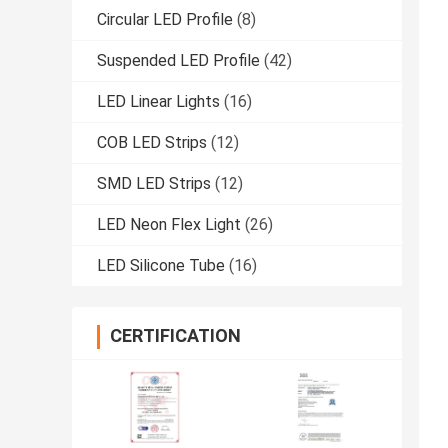
Circular LED Profile
(8)
Suspended LED Profile
(42)
LED Linear Lights
(16)
COB LED Strips
(12)
SMD LED Strips
(12)
LED Neon Flex Light
(26)
LED Silicone Tube
(16)
CERTIFICATION