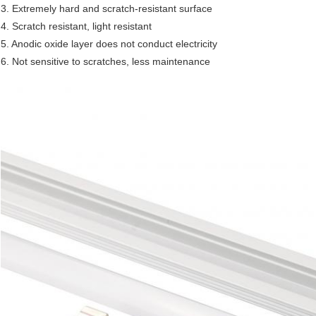
3. Extremely hard and scratch-resistant surface
4. Scratch resistant, light resistant
5. Anodic oxide layer does not conduct electricity
6. Not sensitive to scratches, less maintenance