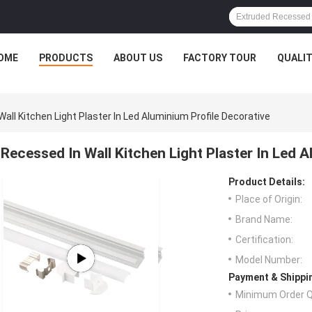
OME
PRODUCTS
ABOUT US
FACTORY TOUR
QUALI
all Kitchen Light Plaster In Led Aluminium Profile Decorative
Recessed In Wall Kitchen Light Plaster In Led 
Product Details:
Place of Origin:
Brand Name:
Certification:
Model Number:
Payment & Shippi
Minimum Order Q