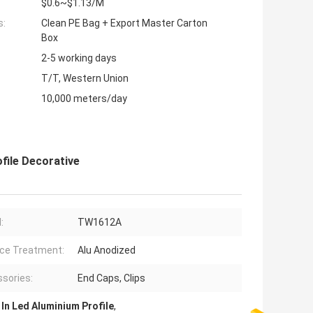
$0.6~$1.13/M
s:
Clean PE Bag + Export Master Carton
Box
2-5 working days
T/T, Western Union
10,000 meters/day
ofile Decorative
:
TW1612A
ce Treatment:
Alu Anodized
sories:
End Caps, Clips
 In Led Aluminium Profile
,