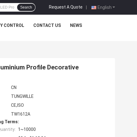
Request A Quote
|
English
Search
TY CONTROL
CONTACT US
NEWS
Aluminium Profile Decorative
CN
TUNGWILLE
CE,ISO
TW1612A
ng Terms:
uantity:
1~10000