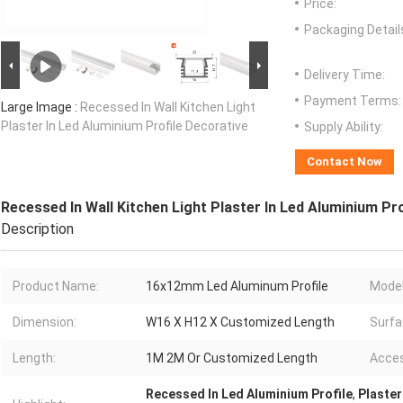
Price:
Packaging Detail
Delivery Time:
Payment Terms:
Large Image :
Recessed In Wall Kitchen Light
Plaster In Led Aluminium Profile Decorative
Supply Ability:
Contact Now
Recessed In Wall Kitchen Light Plaster In Led Aluminium Pr
Description
Product Name:
16x12mm Led Aluminum Profile
Model
Dimension:
W16 X H12 X Customized Length
Surfa
Length:
1M 2M Or Customized Length
Acces
Recessed In Led Aluminium Profile
,
Plaster