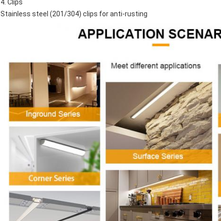
4. Clips
Stainless steel (201/304) clips for anti-rusting