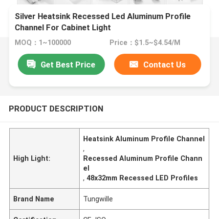
Silver Heatsink Recessed Led Aluminum Profile
Channel For Cabinet Light
MOQ：1~100000
Price：$1.5~$4.54/M
Get Best Price
Contact Us
PRODUCT DESCRIPTION
Heatsink Aluminum Profile Channel
,
High Light:
Recessed Aluminum Profile Chann
el
,
48x32mm Recessed LED Profiles
Brand Name
Tungwille