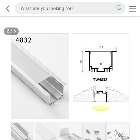
2
/
5