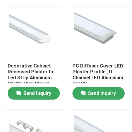
Decorative Cabinet
PC Diffuser Cover LED
Recessed Plaster In
Plaster Profile , U
Led Strip Aluminum
Channel LED Aluminum
Profile Wall Mount
Profile
Home
Send Inquiry
Send Inquiry
Products
About Us