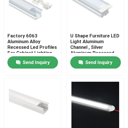
Factory Tour
Quality Control
Factory 6063
U Shape Furniture LED
Aluminum Alloy
Light Aluminum
Recessed Led Profiles
Channel , Silver
Contact Us
For Cabinet Lighting
Aluminum Recessed
LED Profile
Send Inquiry
Send Inquiry
News
Surface Mounted LED Profile
Recessed LED Profiles
Plasterboard LED Profile