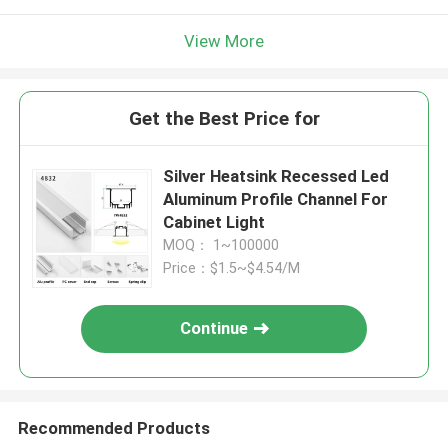
View More
Get the Best Price for
Silver Heatsink Recessed Led
Aluminum Profile Channel For
Cabinet Light
MOQ： 1~100000
Price：$1.5~$4.54/M
Continue
Recommended Products