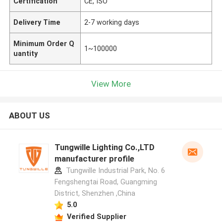
Certification
CE, ISO
Delivery Time
2-7 working days
Minimum Order Q
1~100000
uantity
View More
ABOUT US
Tungwille Lighting Co.,LTD
manufacturer profile
Tungwille Industrial Park, No. 6
Fengshengtai Road, Guangming
District, Shenzhen ,China
5.0
Verified Supplier