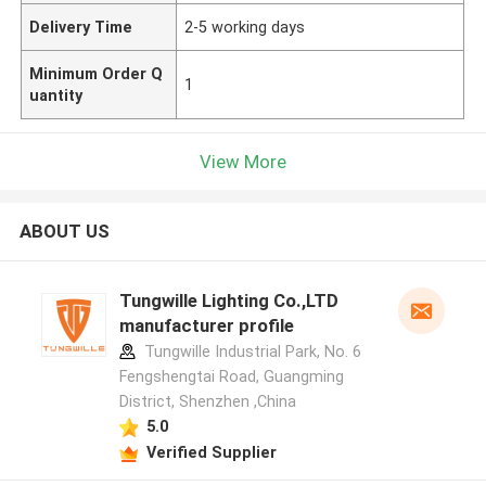
Delivery Time
2-5 working days
Minimum Order Q
1
uantity
View More
ABOUT US
Tungwille Lighting Co.,LTD
manufacturer profile
Tungwille Industrial Park, No. 6
Fengshengtai Road, Guangming
District, Shenzhen ,China
5.0
Verified Supplier