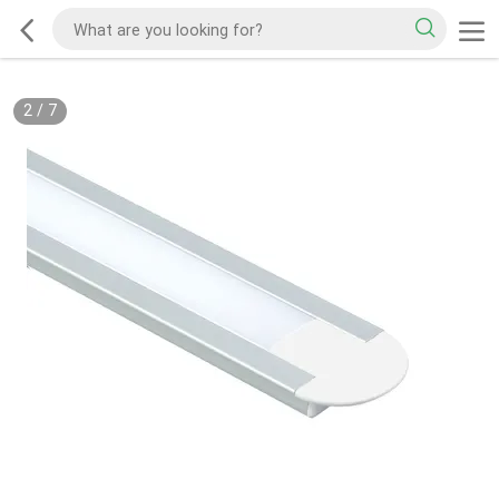
2
/
7