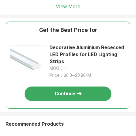
View More
Get the Best Price for
Decorative Aluminium Recessed
LED Profiles for LED Lighting
Strips
MOQ： 1
Price：$0.3~$0.88/M
Continue
Recommended Products