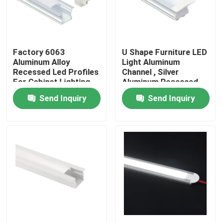
Factory Tour
Factory 6063
U Shape Furniture LED
Quality Control
Aluminum Alloy
Light Aluminum
Recessed Led Profiles
Channel , Silver
For Cabinet Lighting
Aluminum Recessed
Contact Us
LED Profile
Send Inquiry
Send Inquiry
News
Surface Mounted LED Profile
Recessed LED Profiles
Plasterboard LED Profile