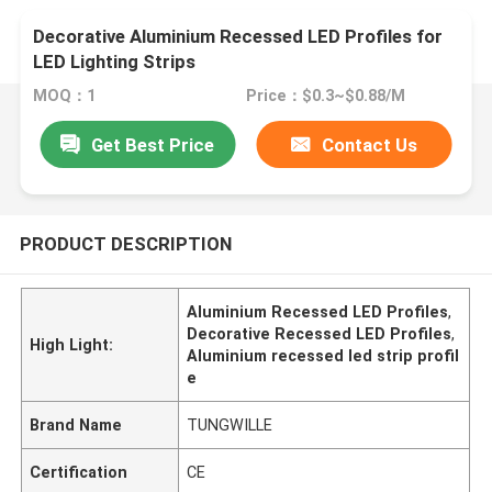
Decorative Aluminium Recessed LED Profiles for
LED Lighting Strips
MOQ：1
Price：$0.3~$0.88/M
Get Best Price
Contact Us
PRODUCT DESCRIPTION
Aluminium Recessed LED Profiles
,
Decorative Recessed LED Profiles
,
High Light:
Aluminium recessed led strip profil
e
Brand Name
TUNGWILLE
Certification
CE