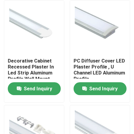
Decorative Cabinet
PC Diffuser Cover LED
Recessed Plaster In
Plaster Profile , U
Led Strip Aluminum
Channel LED Aluminum
Profile Wall Mount
Profile
Send Inquiry
Send Inquiry
Home
Products
About Us