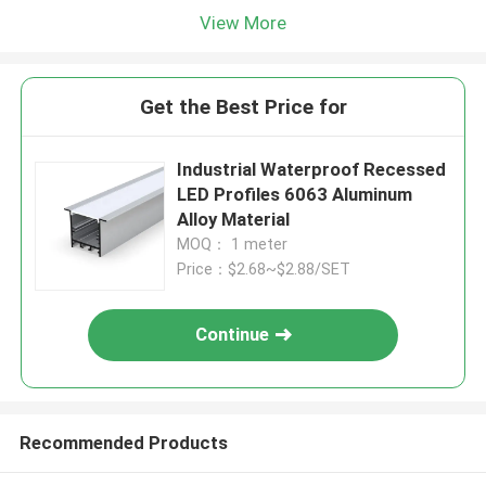
View More
Get the Best Price for
Industrial Waterproof Recessed
LED Profiles 6063 Aluminum
Alloy Material
MOQ： 1 meter
Price：$2.68~$2.88/SET
Continue
Recommended Products