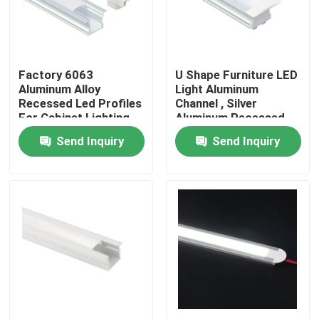
Factory Tour
Factory 6063
U Shape Furniture LED
Quality Control
Aluminum Alloy
Light Aluminum
Recessed Led Profiles
Channel , Silver
For Cabinet Lighting
Aluminum Recessed
Contact Us
LED Profile
Send Inquiry
Send Inquiry
News
Surface Mounted LED Profile
Recessed LED Profiles
Plasterboard LED Profile