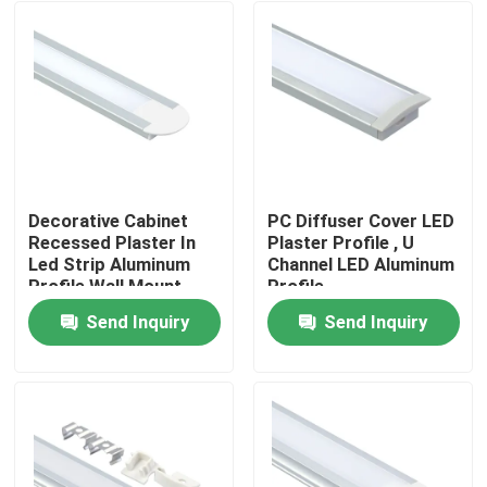
Decorative Cabinet
PC Diffuser Cover LED
Recessed Plaster In
Plaster Profile , U
Led Strip Aluminum
Channel LED Aluminum
Profile Wall Mount
Profile
Send Inquiry
Send Inquiry
Home
Products
About Us