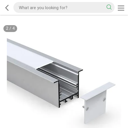
2
/
4