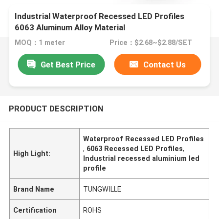
Industrial Waterproof Recessed LED Profiles
6063 Aluminum Alloy Material
MOQ：1 meter
Price：$2.68~$2.88/SET
Get Best Price
Contact Us
PRODUCT DESCRIPTION
Waterproof Recessed LED Profiles
,
6063 Recessed LED Profiles
,
High Light:
Industrial recessed aluminium led
profile
Brand Name
TUNGWILLE
Certification
ROHS