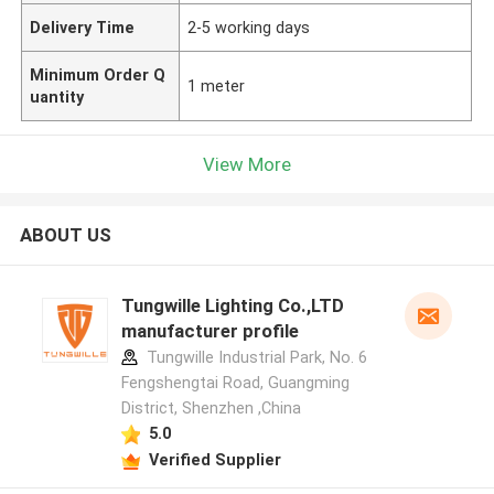
Delivery Time
2-5 working days
Minimum Order Q
1 meter
uantity
View More
ABOUT US
Tungwille Lighting Co.,LTD
manufacturer profile
Tungwille Industrial Park, No. 6
Fengshengtai Road, Guangming
District, Shenzhen ,China
5.0
Verified Supplier