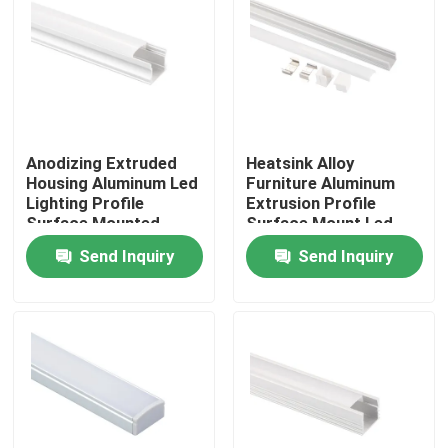
Anodizing Extruded
Heatsink Alloy
Housing Aluminum Led
Furniture Aluminum
Lighting Profile
Extrusion Profile
Surface Mounted
Surface Mount Led
Linear Light
Send Inquiry
Send Inquiry
Home
Products
About Us