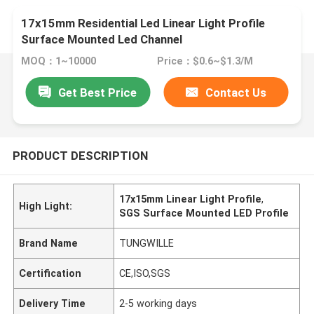
17x15mm Residential Led Linear Light Profile
Surface Mounted Led Channel
MOQ：1~10000
Price：$0.6~$1.3/M
Get Best Price
Contact Us
PRODUCT DESCRIPTION
17x15mm Linear Light Profile
,
High Light:
SGS Surface Mounted LED Profile
Brand Name
TUNGWILLE
Certification
CE,ISO,SGS
Delivery Time
2-5 working days