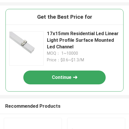
Get the Best Price for
17x15mm Residential Led Linear
Light Profile Surface Mounted
Led Channel
MOQ： 1~10000
Price：$0.6~$1.3/M
Continue
Recommended Products