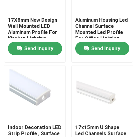
Factory Tour
17X8mm New Design
Aluminum Housing Led
Wall Mounted LED
Channel Surface
Aluminum Profile For
Mounted Led Profile
Quality Control
Kitchen Lighting
For Office Lighting
Send Inquiry
Send Inquiry
Contact Us
News
Surface Mounted LED Profile
Recessed LED Profiles
Indoor Decoration LED
17x15mm U Shape
Strip Profile , Surface
Led Channels Surface
Plasterboard LED Profile