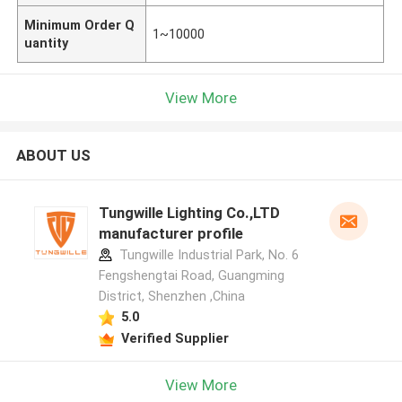
Minimum Order Q
1~10000
uantity
View More
ABOUT US
Tungwille Lighting Co.,LTD
manufacturer profile
Tungwille Industrial Park, No. 6
Fengshengtai Road, Guangming
District, Shenzhen ,China
5.0
Verified Supplier
View More