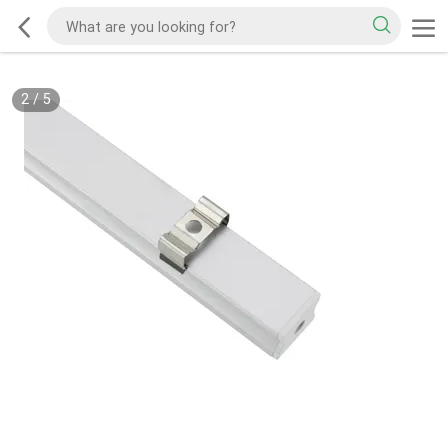
2
/
5