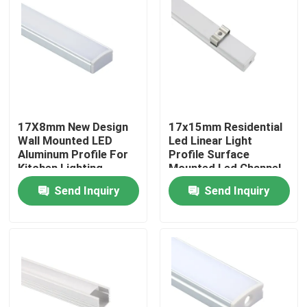
Factory Tour
Quality Control
Contact Us
17X8mm New Design
17x15mm Residential
Wall Mounted LED
Led Linear Light
Aluminum Profile For
Profile Surface
Kitchen Lighting
Mounted Led Channel
News
Send Inquiry
Send Inquiry
Surface Mounted LED Profile
Recessed LED Profiles
Plasterboard LED Profile