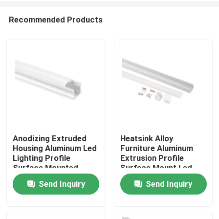
Recommended Products
Anodizing Extruded
Heatsink Alloy
Housing Aluminum Led
Furniture Aluminum
Home
Lighting Profile
Extrusion Profile
Surface Mounted
Surface Mount Led
Linear Light
Send Inquiry
Send Inquiry
Products
About Us