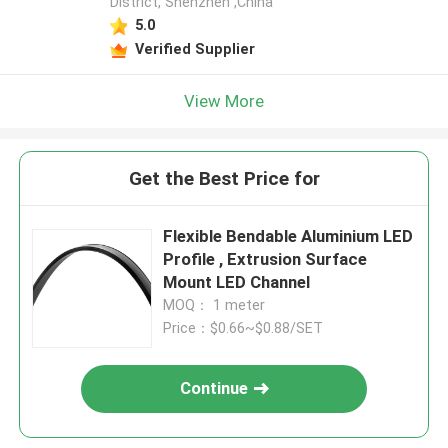
District, Shenzhen ,China
5.0
Verified Supplier
View More
Get the Best Price for
Flexible Bendable Aluminium LED
Profile , Extrusion Surface
Mount LED Channel
MOQ： 1 meter
Price：$0.66~$0.88/SET
Continue