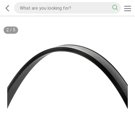
2
/
5