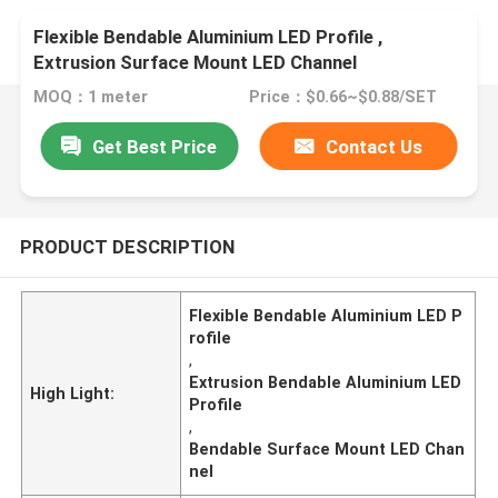
Flexible Bendable Aluminium LED Profile ,
Extrusion Surface Mount LED Channel
MOQ：1 meter
Price：$0.66~$0.88/SET
Get Best Price
Contact Us
PRODUCT DESCRIPTION
Flexible Bendable Aluminium LED P
rofile
,
Extrusion Bendable Aluminium LED
High Light:
Profile
,
Bendable Surface Mount LED Chan
nel