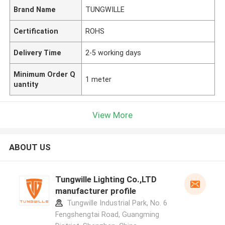
Brand Name
TUNGWILLE
Certification
ROHS
Delivery Time
2-5 working days
Minimum Order Q
1 meter
uantity
View More
ABOUT US
Tungwille Lighting Co.,LTD
manufacturer profile
Tungwille Industrial Park, No. 6
Fengshengtai Road, Guangming