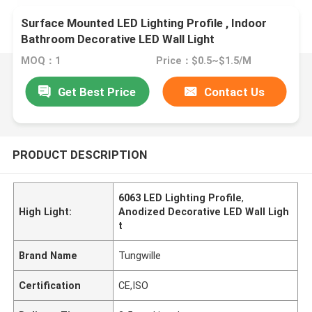
Surface Mounted LED Lighting Profile , Indoor
Bathroom Decorative LED Wall Light
MOQ：1
Price：$0.5~$1.5/M
Get Best Price
Contact Us
PRODUCT DESCRIPTION
6063 LED Lighting Profile
,
High Light:
Anodized Decorative LED Wall Ligh
t
Brand Name
Tungwille
Certification
CE,ISO