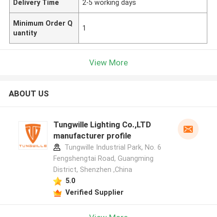
Delivery Time
2-5 working days
Minimum Order Q
1
uantity
View More
ABOUT US
Tungwille Lighting Co.,LTD
manufacturer profile
Tungwille Industrial Park, No. 6
Fengshengtai Road, Guangming
District, Shenzhen ,China
5.0
Verified Supplier