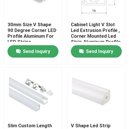
Factory Tour
30mm Size V Shape
Cabinet Light V Slot
90 Degree Corner LED
Led Extrusion Profile ,
Quality Control
Profile Aluminum For
Corner Mounted Led
LED Strips
Strip Aluminum Profile
Send Inquiry
Send Inquiry
Contact Us
News
Surface Mounted LED Profile
Recessed LED Profiles
Slim Custom Length
V Shape Led Strip
Plasterboard LED Profile