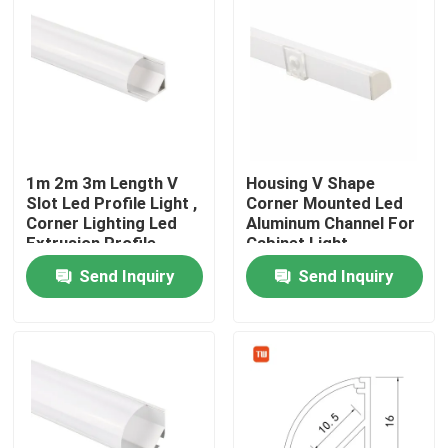
1m 2m 3m Length V
Housing V Shape
Slot Led Profile Light ,
Corner Mounted Led
Corner Lighting Led
Aluminum Channel For
Extrusion Profile
Cabinet Light
Send Inquiry
Send Inquiry
Home
Products
About Us