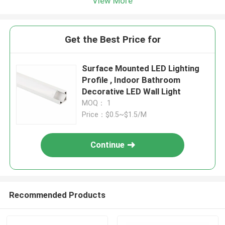
View More
Get the Best Price for
Surface Mounted LED Lighting
Profile , Indoor Bathroom
Decorative LED Wall Light
MOQ： 1
Price：$0.5~$1.5/M
Continue
Recommended Products