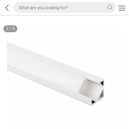
2
/
5