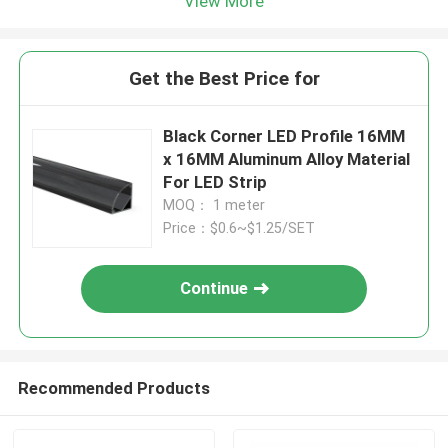
View More
Get the Best Price for
Black Corner LED Profile 16MM
x 16MM Aluminum Alloy Material
For LED Strip
MOQ： 1 meter
Price：$0.6~$1.25/SET
Continue
Recommended Products