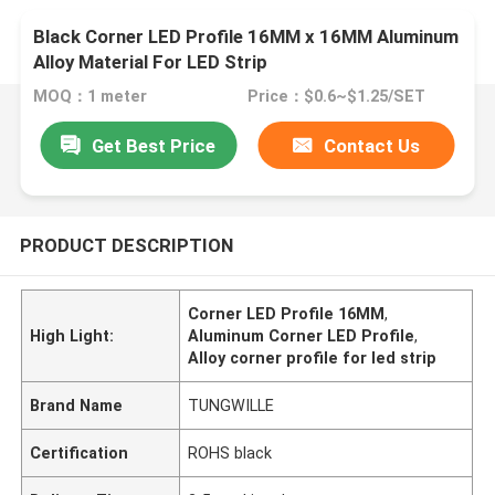
Black Corner LED Profile 16MM x 16MM Aluminum
Alloy Material For LED Strip
MOQ：1 meter
Price：$0.6~$1.25/SET
Get Best Price
Contact Us
PRODUCT DESCRIPTION
Corner LED Profile 16MM
,
High Light:
Aluminum Corner LED Profile
,
Alloy corner profile for led strip
Brand Name
TUNGWILLE
Certification
ROHS black