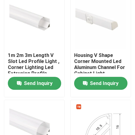
1m 2m 3m Length V
Housing V Shape
Slot Led Profile Light ,
Corner Mounted Led
Corner Lighting Led
Aluminum Channel For
Extrusion Profile
Cabinet Light
Send Inquiry
Send Inquiry
Home
Products
About Us