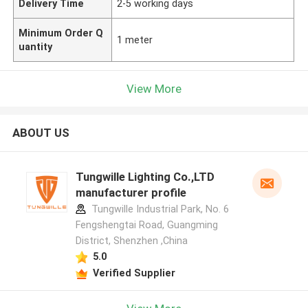
Delivery Time
2-5 working days
Minimum Order Q
1 meter
uantity
View More
ABOUT US
Tungwille Lighting Co.,LTD
manufacturer profile
Tungwille Industrial Park, No. 6
Fengshengtai Road, Guangming
District, Shenzhen ,China
5.0
Verified Supplier