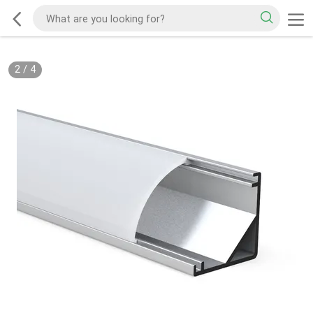
2
/
4