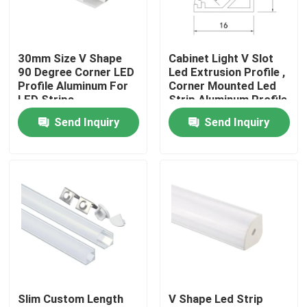
Factory Tour
30mm Size V Shape
Cabinet Light V Slot
90 Degree Corner LED
Led Extrusion Profile ,
Quality Control
Profile Aluminum For
Corner Mounted Led
LED Strips
Strip Aluminum Profile
Send Inquiry
Send Inquiry
Contact Us
News
Surface Mounted LED Profile
Recessed LED Profiles
Slim Custom Length
V Shape Led Strip
Plasterboard LED Profile