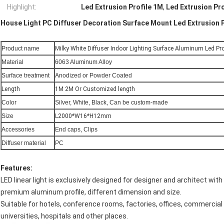
Highlight:
Led Extrusion Profile 1M
,
Led Extrusion Pr
House Light PC Diffuser Decoration Surface Mount Led Extrusion P
Product name
Milky White Diffuser Indoor Lighting Surface Aluminum Led Pro
Material
6063 Aluminum Alloy
Surface treatment
Anodized or Powder Coated
Length
1M 2M Or Customized length
Color
Silver, White, Black, Can be custom-made
Size
L2000*W16*H12mm
Accessories
End caps, Clips
Diffuser material
PC
Features:
LED linear light is exclusively designed for designer and architect with
premium aluminum profile, different dimension and size.
Suitable for hotels, conference rooms, factories, offices, commercial p
universities, hospitals and other places.