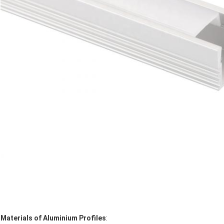
Materials of Aluminium Profiles
: