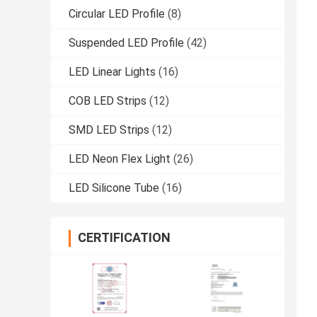
Circular LED Profile
(8)
Suspended LED Profile
(42)
LED Linear Lights
(16)
COB LED Strips
(12)
SMD LED Strips
(12)
LED Neon Flex Light
(26)
LED Silicone Tube
(16)
CERTIFICATION