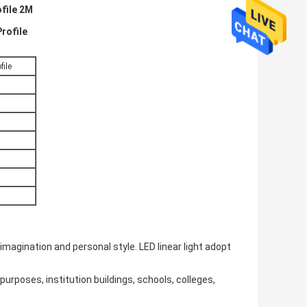
ofile 2M
rofile
file
 imagination and personal style. LED linear light adopt
urposes, institution buildings, schools, colleges,