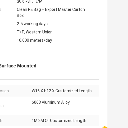
$0.6~$1.13/M
s:
Clean PE Bag + Export Master Carton
Box
2-5 working days
T/T, Western Union
10,000 meters/day
e Surface Mounted
sion:
W16 X H12 X Customized Length
6063 Aluminum Alloy
ial:
h:
1M 2M Or Customized Length