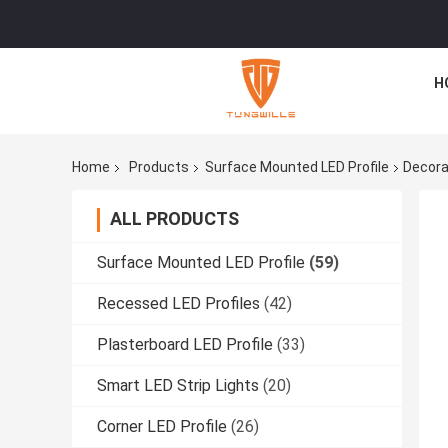
H
Home
Products
Surface Mounted LED Profile
Decora
ALL PRODUCTS
Surface Mounted LED Profile
(59)
Recessed LED Profiles
(42)
Plasterboard LED Profile
(33)
Smart LED Strip Lights
(20)
Corner LED Profile
(26)