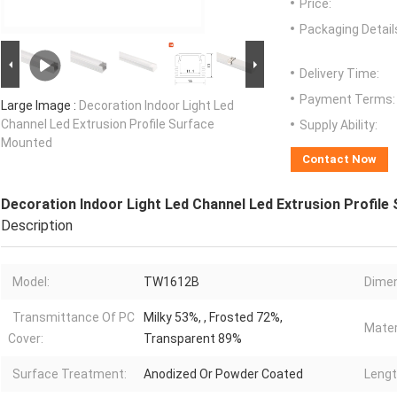
Price:
Packaging Detail
Delivery Time:
Payment Terms:
Large Image :
Decoration Indoor Light Led
Channel Led Extrusion Profile Surface
Supply Ability:
Mounted
Contact Now
Decoration Indoor Light Led Channel Led Extrusion Profil
Description
Model:
TW1612B
Dimen
Transmittance Of PC
Milky 53%, , Frosted 72%,
Mater
Cover:
Transparent 89%
Surface Treatment:
Anodized Or Powder Coated
Lengt