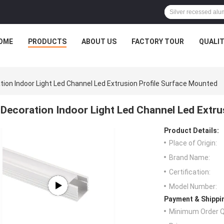
OME
PRODUCTS
ABOUT US
FACTORY TOUR
QUALI
tion Indoor Light Led Channel Led Extrusion Profile Surface Mounted
Decoration Indoor Light Led Channel Led Extru
Product Details:
Place of Origin:
Brand Name:
Certification:
Model Number:
Payment & Shippi
Minimum Order Q