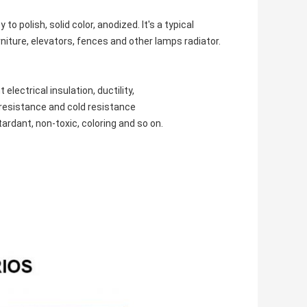
polish, solid color, anodized. It's a typical
urniture, elevators, fences and other lamps radiator.
lectrical insulation, ductility,
t resistance and cold resistance
ardant, non-toxic, coloring and so on.