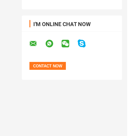
I'M ONLINE CHAT NOW