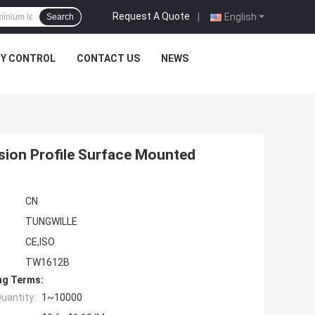
Request A Quote
|
English
Search
TY CONTROL
CONTACT US
NEWS
sion Profile Surface Mounted
CN
TUNGWILLE
CE,ISO
TW1612B
ng Terms:
uantity:
1~10000