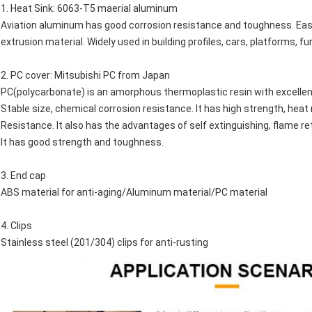
1. Heat Sink: 6063-T5 maerial aluminum
Aviation aluminum has good corrosion resistance and toughness. Easy to 
extrusion material. Widely used in building profiles, cars, platforms, f
2. PC cover: Mitsubishi PC from Japan
PC(polycarbonate) is an amorphous thermoplastic resin with excellent e
Stable size, chemical corrosion resistance. It has high strength, hea
Resistance. It also has the advantages of self extinguishing, flame ret
It has good strength and toughness.
3. End cap
ABS material for anti-aging/Aluminum material/PC material
4. Clips
Stainless steel (201/304) clips for anti-rusting