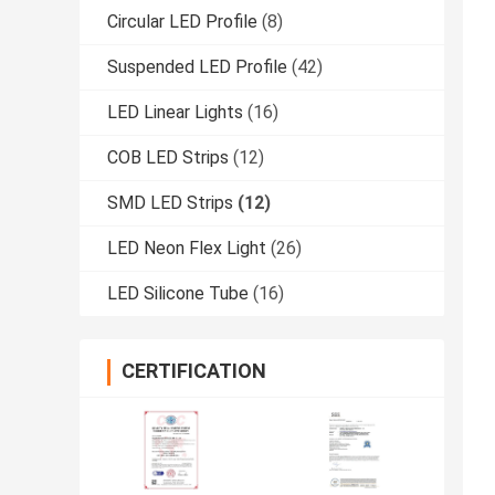
Circular LED Profile
(8)
Suspended LED Profile
(42)
LED Linear Lights
(16)
COB LED Strips
(12)
SMD LED Strips
(12)
LED Neon Flex Light
(26)
LED Silicone Tube
(16)
CERTIFICATION