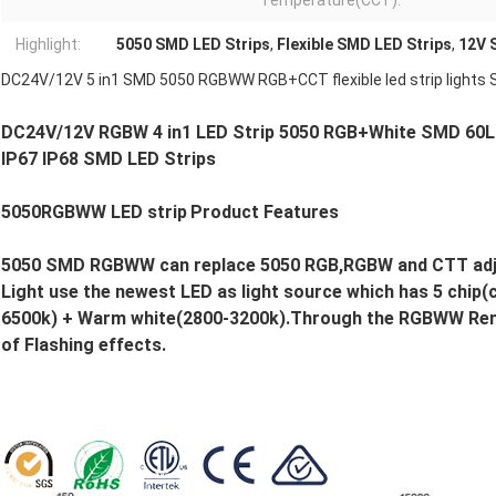
Temperature(CCT):
Highlight:
5050 SMD LED Strips
,
Flexible SMD LED Strips
,
12V 
DC24V/12V 5 in1 SMD 5050 RGBWW RGB+CCT flexible led strip lights 
DC24V/12V RGBW 4 in1 LED Strip 5050 RGB+White SMD 60LE
IP67 IP68 SMD LED Strips
5050RGBWW LED strip
Product Features
5050 SMD RGBWW can replace 5050 RGB,RGBW and CTT adjus
Light use the newest LED as light source which has 5 chip(
6500k) + Warm white(2800-3200k).Through the RGBWW Rem
of Flashing effects.