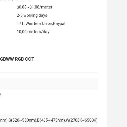
$0.88~$1.88/meter
2-5 working days
T/T, Western Union,Paypal
10,00 meters/day
1 RGBWW RGB CCT
V
nm),G(520~530nm),B(465~475nm),W(2700K~6500K)