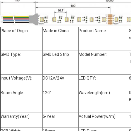
Place of Origin:
Made in China
Product Name:
s
SMD Type:
SMD Led Strip
Model Number:
Input Voltage(V):
DC12V/24V
LED QTY:
Beam Angle:
120°
Wavelength(nm):
Warranty(Year):
5-Year
Actual Power(w/m):