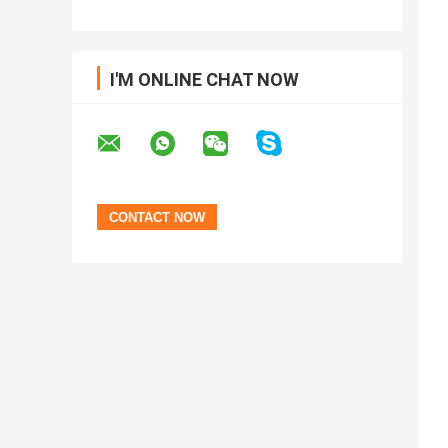
I'M ONLINE CHAT NOW