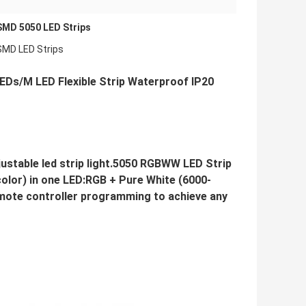
SMD 5050 LED Strips
SMD LED Strips
Ds/M LED Flexible Strip Waterproof IP20
table led strip light.5050 RGBWW LED Strip
color) in one LED:RGB + Pure White (6000-
ote controller programming to achieve any