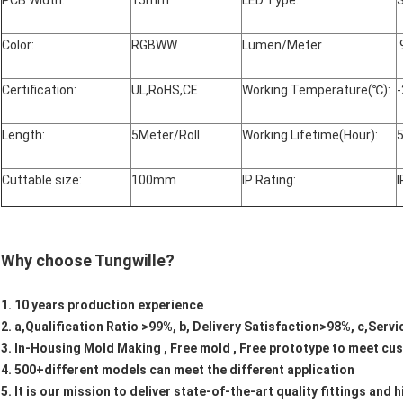
PCB Width:
15mm
LED Type:
Color:
RGBWW
Lumen/Meter
Certification:
UL,RoHS,CE
Working Temperature(℃):
-
Length:
5Meter/Roll
Working Lifetime(Hour):
Cuttable size:
100mm
IP Rating:
I
Why choose Tungwille?
1. 10 years production experience
2. a,Qualification Ratio >99%, b, Delivery Satisfaction>98%, c,Serv
3. In-Housing Mold Making , Free mold , Free prototype to meet c
4. 500+different models can meet the different application
5. It is our mission to deliver state-of-the-art quality fittings an