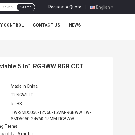
Request A Quote
|
English
Search
TY CONTROL
CONTACT US
NEWS
ustable 5 In1 RGBWW RGB CCT
Made in China
TUNGWILLE
ROHS
TW-SMD5050-12V60-15MM-RGBWW TW-
SMD5050-24V60-15MM-RGBWW
ng Terms:
uantity:
5 meter