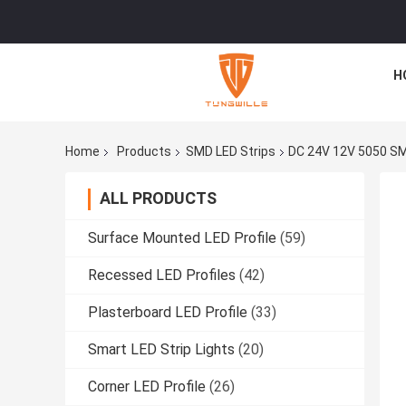
H
Home
Products
SMD LED Strips
DC 24V 12V 5050 SM
ALL PRODUCTS
Surface Mounted LED Profile
(59)
Recessed LED Profiles
(42)
Plasterboard LED Profile
(33)
Smart LED Strip Lights
(20)
Corner LED Profile
(26)