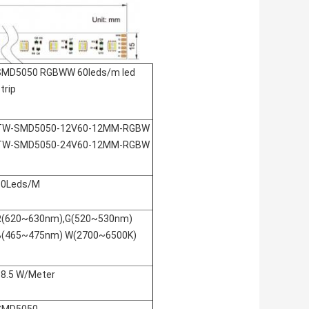
SMD5050 RGBWW 60leds/m led
trip
TW-SMD5050-12V60-12MM-RGBW
TW-SMD5050-24V60-12MM-RGBW
60Leds/M
R(620~630nm),G(520~530nm)
B(465~475nm) W(2700~6500K)
18.5 W/Meter