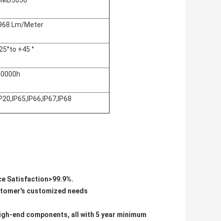
SMD5050
968 Lm/Meter
25°to +45 °
50000h
P20,IP65,IP66,IP67,IP68
ice Satisfaction>99.9%.
ustomer's customized needs
d high-end components, all with 5 year minimum