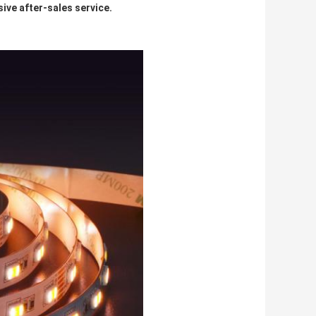
ive after-sales service.