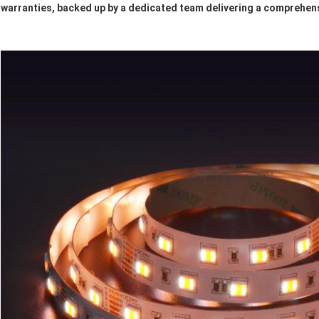
warranties, backed up by a dedicated team delivering a comprehens