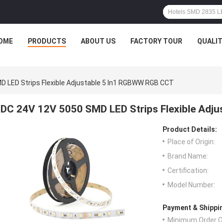
OME
PRODUCTS
ABOUT US
FACTORY TOUR
QUALI
D LED Strips Flexible Adjustable 5 In1 RGBWW RGB CCT
DC 24V 12V 5050 SMD LED Strips Flexible Adj
Product Details:
Place of Origin:
Brand Name:
Certification:
Model Number:
Payment & Shippi
Minimum Order Q