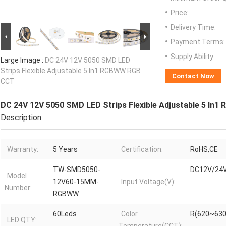
Price:
Delivery Time:
Payment Terms:
Supply Ability:
Large Image :
DC 24V 12V 5050 SMD LED
Strips Flexible Adjustable 5 In1 RGBWW RGB
Contact Now
CCT
DC 24V 12V 5050 SMD LED Strips Flexible Adjustable 5 In
Description
Warranty:
5 Years
Certification:
RoHS,CE
TW-SMD5050-
DC12V/24
Model
12V60-15MM-
Input Voltage(V):
Number:
RGBWW
60Leds
Color
R(620~630
LED QTY: