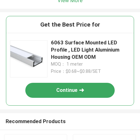
View More
Get the Best Price for
6063 Surface Mounted LED
Profile , LED Light Aluminium
Housing OEM ODM
MOQ： 1 meter
Price：$0.68~$0.88/SET
Continue
Recommended Products