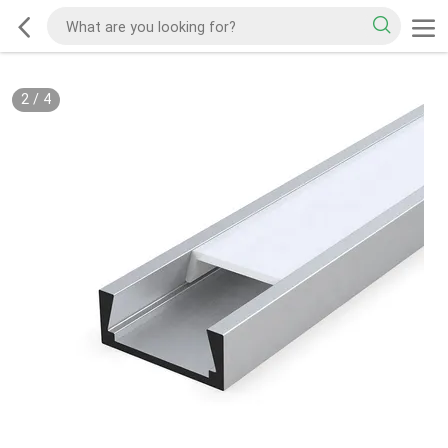
2
/
4