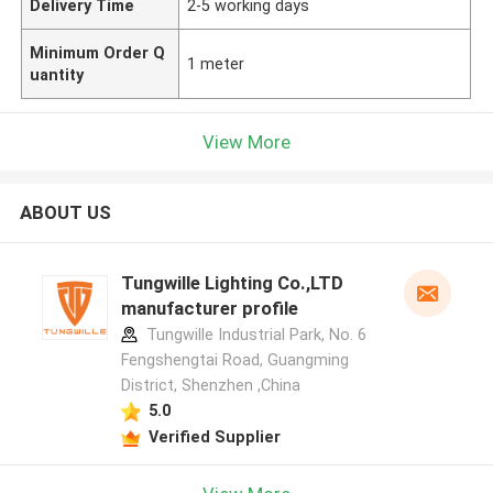
Delivery Time
2-5 working days
Minimum Order Q
1 meter
uantity
View More
ABOUT US
Tungwille Lighting Co.,LTD
manufacturer profile
Tungwille Industrial Park, No. 6
Fengshengtai Road, Guangming
District, Shenzhen ,China
5.0
Verified Supplier