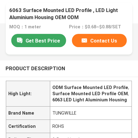
6063 Surface Mounted LED Profile , LED Light
Aluminium Housing OEM ODM
MOQ：1 meter
Price：$0.68~$0.88/SET
Get Best Price
Contact Us
PRODUCT DESCRIPTION
ODM Surface Mounted LED Profile
,
High Light:
Surface Mounted LED Profile OEM
,
6063 LED Light Aluminium Housing
Brand Name
TUNGWILLE
Certification
ROHS