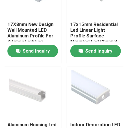
Factory Tour
17X8mm New Design
17x15mm Residential
Wall Mounted LED
Led Linear Light
Quality Control
Aluminum Profile For
Profile Surface
Kitchen Lighting
Mounted Led Channel
Send Inquiry
Send Inquiry
Contact Us
News
Surface Mounted LED Profile
Recessed LED Profiles
Aluminum Housing Led
Indoor Decoration LED
Plasterboard LED Profile