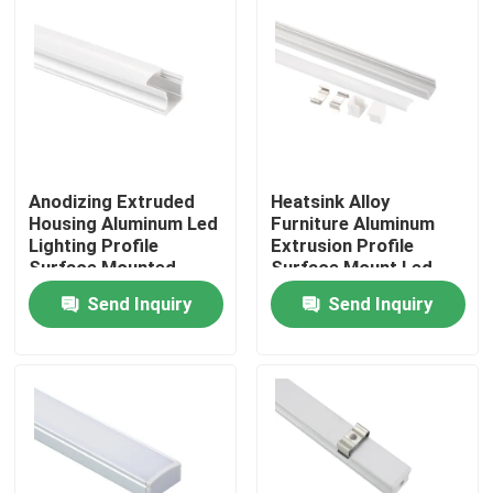
Anodizing Extruded
Heatsink Alloy
Housing Aluminum Led
Furniture Aluminum
Lighting Profile
Extrusion Profile
Surface Mounted
Surface Mount Led
Linear Light
Send Inquiry
Send Inquiry
Home
Products
About Us