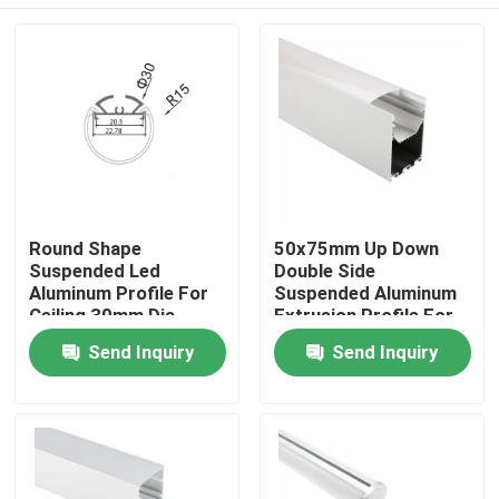
Round Shape
50x75mm Up Down
Suspended Led
Double Side
Aluminum Profile For
Suspended Aluminum
Ceiling 30mm Dia
Extrusion Profile For
Pendant Lighting
Led Strip Light
Home
Send Inquiry
Send Inquiry
Products
About Us