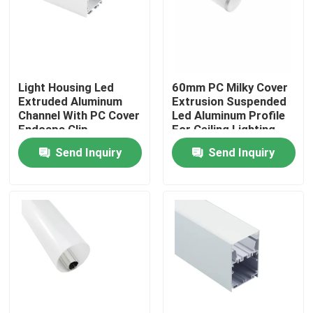
Factory Tour
Quality Control
Light Housing Led
60mm PC Milky Cover
Extruded Aluminum
Extrusion Suspended
Channel With PC Cover
Led Aluminum Profile
Contact Us
Endcaps Clip
For Ceiling Lighting
Send Inquiry
Send Inquiry
News
Surface Mounted LED Profile
Recessed LED Profiles
Plasterboard LED Profile