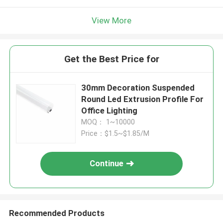
View More
Get the Best Price for
30mm Decoration Suspended
Round Led Extrusion Profile For
Office Lighting
MOQ： 1~10000
Price：$1.5~$1.85/M
Continue
Recommended Products