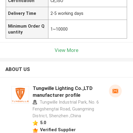
Certification
CE,ISO
Delivery Time
2-5 working days
Minimum Order Q
1~10000
uantity
View More
ABOUT US
Tungwille Lighting Co.,LTD
manufacturer profile
Tungwille Industrial Park, No. 6
Fengshengtai Road, Guangming
District, Shenzhen ,China
5.0
Verified Supplier