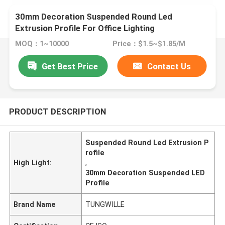
30mm Decoration Suspended Round Led
Extrusion Profile For Office Lighting
MOQ：1~10000
Price：$1.5~$1.85/M
Get Best Price
Contact Us
PRODUCT DESCRIPTION
Suspended Round Led Extrusion P
rofile
High Light:
,
30mm Decoration Suspended LED
Profile
Brand Name
TUNGWILLE