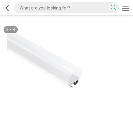
2
/
4