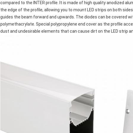
compared to the INTER profile. It is made of high quality anodized alu
the edge of the profile, allowing you to mount LED strips on both side
guides the beam forward and upwards. The diodes can be covered wi
polymethacrylate. Special polypropylene end cover as the profile acc
dust and undesirable elements that can cause dirt on the LED strip an