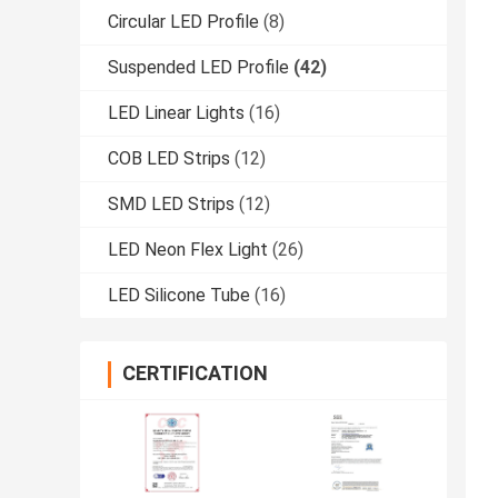
Circular LED Profile
(8)
Suspended LED Profile
(42)
LED Linear Lights
(16)
COB LED Strips
(12)
SMD LED Strips
(12)
LED Neon Flex Light
(26)
LED Silicone Tube
(16)
CERTIFICATION