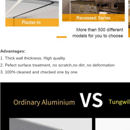
Advantages:
1. Thick wall thickness, High quality.
2. Pefect surface treatment, no scratch,no dirt, no deformation
3. 100% cleaned and checked one by one