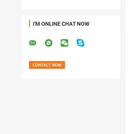
I'M ONLINE CHAT NOW