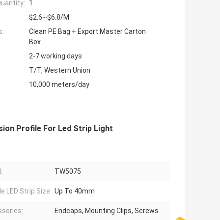
uantity:
1
$2.6~$6.8/M
s:
Clean PE Bag + Export Master Carton
Box
2-7 working days
T/T, Western Union
10,000 meters/day
n Profile For Led Strip Light
:
TW5075
le LED Strip Size:
Up To 40mm
sories:
Endcaps, Mounting Clips, Screws