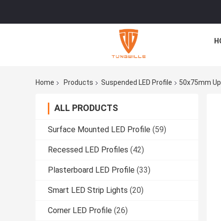
H
Home
Products
Suspended LED Profile
50x75mm Up D
ALL PRODUCTS
Surface Mounted LED Profile
(59)
Recessed LED Profiles
(42)
Plasterboard LED Profile
(33)
Smart LED Strip Lights
(20)
Corner LED Profile
(26)