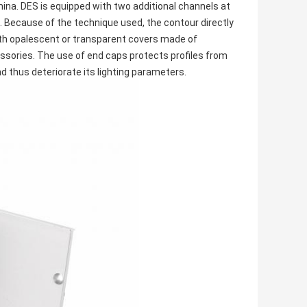
mina. DES is equipped with two additional channels at
s. Because of the technique used, the contour directly
th opalescent or transparent covers made of
essories. The use of end caps protects profiles from
d thus deteriorate its lighting parameters.