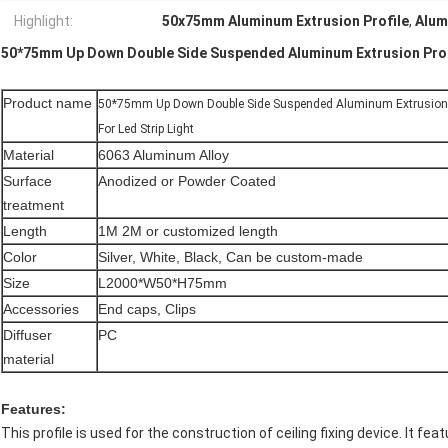
Highlight:
50x75mm Aluminum Extrusion Profile
,
Alum
50*75mm Up Down Double Side Suspended Aluminum Extrusion Profil
Product name
50*75mm Up Down Double Side Suspended Aluminum Extrusion P
For Led Strip Light
Material
6063 Aluminum Alloy
Surface
Anodized or Powder Coated
treatment
Length
1M 2M or customized length
Color
Silver, White, Black, Can be custom-made
Size
L2000*W50*H75mm
Accessories
End caps, Clips
Diffuser
PC
material
Features:
This profile is used for the construction of ceiling fixing device. It f