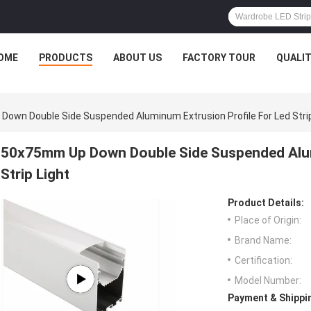
OME
PRODUCTS
ABOUT US
FACTORY TOUR
QUALI
own Double Side Suspended Aluminum Extrusion Profile For Led Strip
50x75mm Up Down Double Side Suspended Alum
Strip Light
Product Details:
Place of Origin:
Brand Name:
Certification:
Model Number:
Payment & Shippi