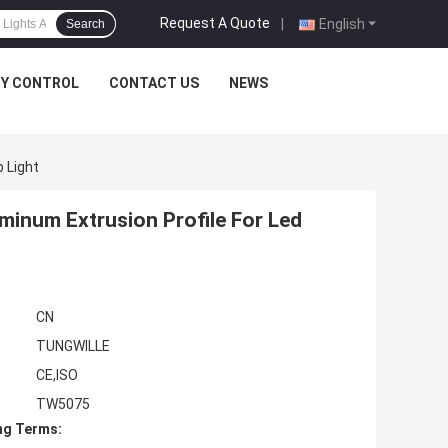
Request A Quote
|
English
Search
TY CONTROL
CONTACT US
NEWS
 Light
inum Extrusion Profile For Led
CN
TUNGWILLE
CE,ISO
TW5075
ng Terms: