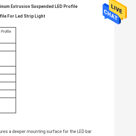
inum Extrusion Suspended LED Profile
e For Led Strip Light
rofile
eatures a deeper mounting surface for the LED bar