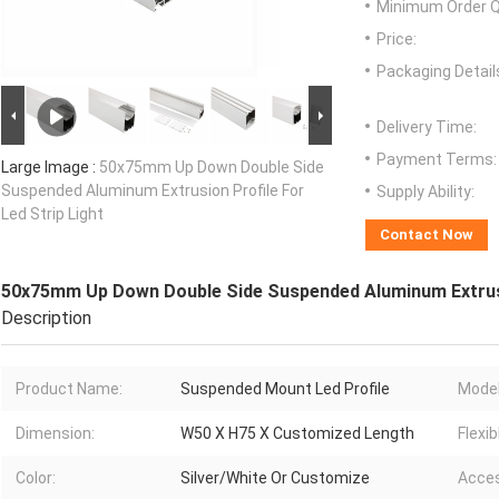
Minimum Order Q
Price:
Packaging Detail
Delivery Time:
Payment Terms:
Large Image :
50x75mm Up Down Double Side
Suspended Aluminum Extrusion Profile For
Supply Ability:
Led Strip Light
Contact Now
50x75mm Up Down Double Side Suspended Aluminum Extrusio
Description
Product Name:
Suspended Mount Led Profile
Model
Dimension:
W50 X H75 X Customized Length
Flexib
Color:
Silver/White Or Customize
Acces