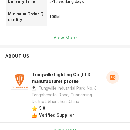
Delivery Time
5-15 working days
Minimum Order Q
100M
uantity
View More
ABOUT US
Tungwille Lighting Co.,LTD
manufacturer profile
Tungwille Industrial Park, No. 6
Fengshengtai Road, Guangming
District, Shenzhen ,China
5.0
Verified Supplier