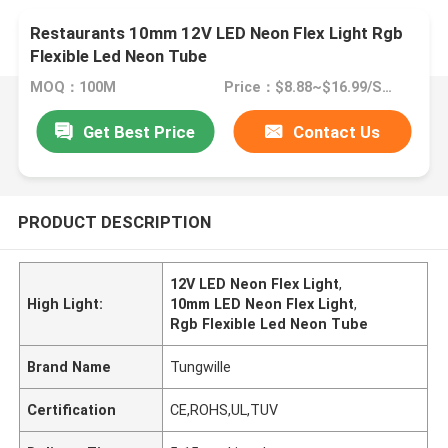
Restaurants 10mm 12V LED Neon Flex Light Rgb
Flexible Led Neon Tube
MOQ：100M
Price：$8.88~$16.99/SET
Get Best Price
Contact Us
PRODUCT DESCRIPTION
12V LED Neon Flex Light
,
High Light:
10mm LED Neon Flex Light
,
Rgb Flexible Led Neon Tube
Brand Name
Tungwille
Certification
CE,ROHS,UL,TUV