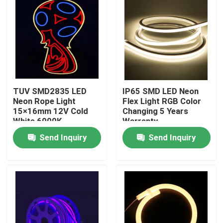
TUV SMD2835 LED
IP65 SMD LED Neon
Neon Rope Light
Flex Light RGB Color
15×16mm 12V Cold
Changing 5 Years
White 6000K
Warranty
Send Inquiry
Send Inquiry
Home
Products
About Us