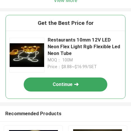
View More
Get the Best Price for
Restaurants 10mm 12V LED
Neon Flex Light Rgb Flexible Led
Neon Tube
MOQ： 100M
Price：$8.88~$16.99/SET
Continue
Recommended Products