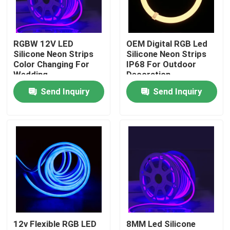
Factory Tour
RGBW 12V LED
OEM Digital RGB Led
Silicone Neon Strips
Silicone Neon Strips
Quality Control
Color Changing For
IP68 For Outdoor
Wedding
Decoration
Send Inquiry
Send Inquiry
Contact Us
News
Surface Mounted LED Profile
Recessed LED Profiles
12v Flexible RGB LED
8MM Led Silicone
Plasterboard LED Profile