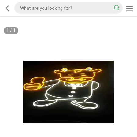
1
/
1