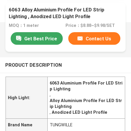
6063 Alloy Aluminium Profile For LED Strip
Lighting , Anodized LED Light Profile
MOQ：1 meter
Price：$8.88~$9.98/SET
Get Best Price
Contact Us
PRODUCT DESCRIPTION
6063 Aluminium Profile For LED Stri
p Lighting
,
High Light:
Alloy Aluminium Profile For LED Str
ip Lighting
,
Anodized LED Light Profile
Brand Name
TUNGWILLE