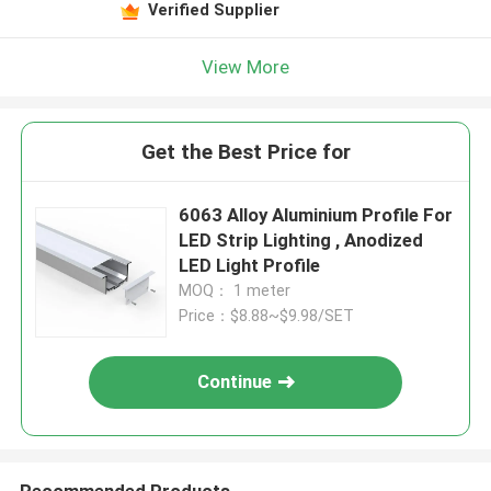
Verified Supplier
View More
Get the Best Price for
6063 Alloy Aluminium Profile For
LED Strip Lighting , Anodized
LED Light Profile
MOQ： 1 meter
Price：$8.88~$9.98/SET
Continue
Recommended Products