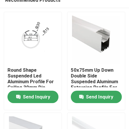
Round Shape
50x75mm Up Down
Suspended Led
Double Side
Aluminum Profile For
Suspended Aluminum
Ceiling 30mm Dia
Extrusion Profile For
Home
Pendant Lighting
Led Strip Light
Send Inquiry
Send Inquiry
Products
About Us