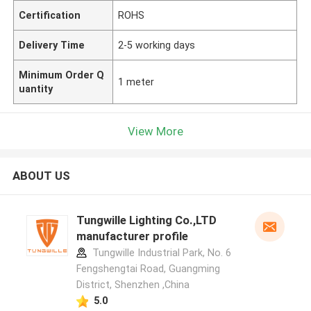
Certification
ROHS
Delivery Time
2-5 working days
Minimum Order Q
1 meter
uantity
View More
ABOUT US
Tungwille Lighting Co.,LTD
manufacturer profile
Tungwille Industrial Park, No. 6
Fengshengtai Road, Guangming
District, Shenzhen ,China
5.0