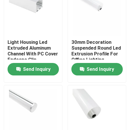
Factory Tour
Quality Control
Light Housing Led
30mm Decoration
Extruded Aluminum
Suspended Round Led
Contact Us
Channel With PC Cover
Extrusion Profile For
Endcaps Clip
Office Lighting
Send Inquiry
Send Inquiry
News
Surface Mounted LED Profile
Recessed LED Profiles
Plasterboard LED Profile