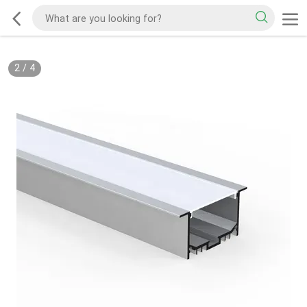
2
/
4