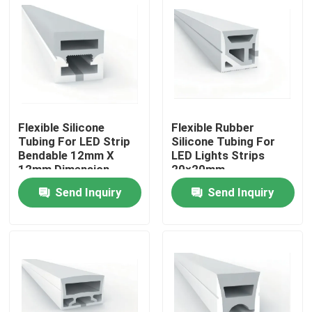
Flexible Silicone
Flexible Rubber
Tubing For LED Strip
Silicone Tubing For
Bendable 12mm X
LED Lights Strips
12mm Dimension
20×20mm
Send Inquiry
Send Inquiry
Home
Products
About Us