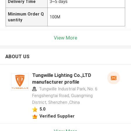
Delivery Time
3~5 days
Minimum Order Q
100M
uantity
View More
ABOUT US
Tungwille Lighting Co.,LTD
manufacturer profile
Tungwille Industrial Park, No. 6
Fengshengtai Road, Guangming
District, Shenzhen ,China
5.0
Verified Supplier