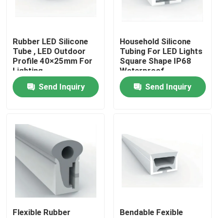
Factory Tour
Rubber LED Silicone
Household Silicone
Tube , LED Outdoor
Tubing For LED Lights
Quality Control
Profile 40×25mm For
Square Shape IP68
Lighting
Waterproof
Send Inquiry
Send Inquiry
Contact Us
News
Surface Mounted LED Profile
Recessed LED Profiles
Flexible Rubber
Bendable Fexible
Plasterboard LED Profile