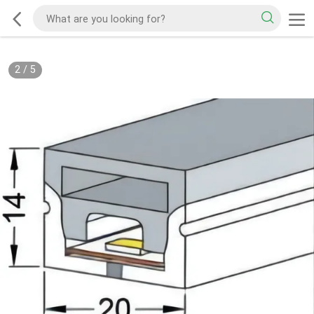
2
/
5