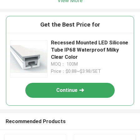
View More
Get the Best Price for
Recessed Mounted LED Silicone
Tube IP68 Waterproof Milky
Clear Color
MOQ： 100M
Price：$0.88~$3.98/SET
Continue
Recommended Products