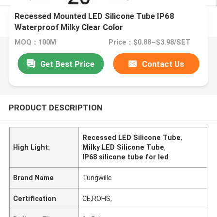
Recessed Mounted LED Silicone Tube IP68
Waterproof Milky Clear Color
MOQ：100M
Price：$0.88~$3.98/SET
Get Best Price
Contact Us
PRODUCT DESCRIPTION
Recessed LED Silicone Tube
,
High Light:
Milky LED Silicone Tube
,
IP68 silicone tube for led
Brand Name
Tungwille
Certification
CE,ROHS,