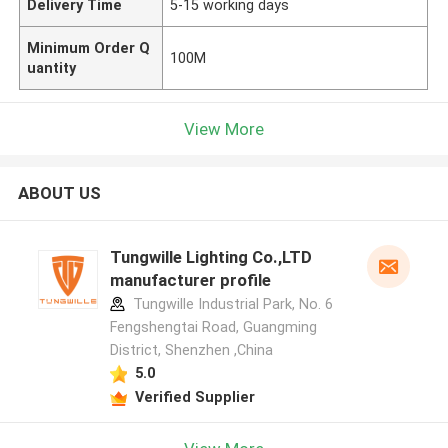
Delivery Time
5-15 working days
Minimum Order Q
100M
uantity
View More
ABOUT US
Tungwille Lighting Co.,LTD
manufacturer profile
Tungwille Industrial Park, No. 6
Fengshengtai Road, Guangming
District, Shenzhen ,China
5.0
Verified Supplier