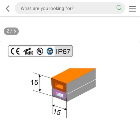
2
/
5