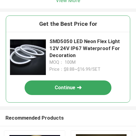
View More
Get the Best Price for
SMD5050 LED Neon Flex Light
12V 24V IP67 Waterproof For
Decoration
MOQ： 100M
Price：$8.88~$16.99/SET
Continue
Recommended Products