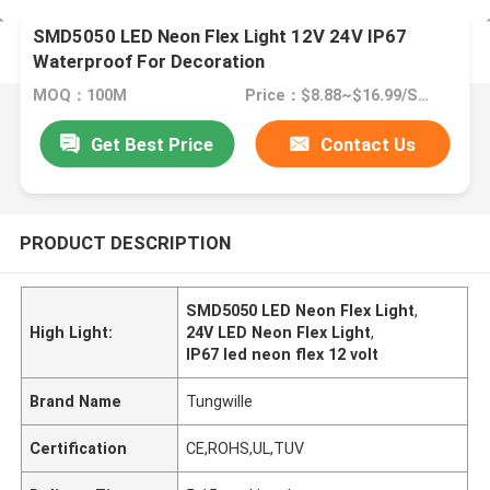
SMD5050 LED Neon Flex Light 12V 24V IP67
Waterproof For Decoration
MOQ：100M
Price：$8.88~$16.99/SET
Get Best Price
Contact Us
PRODUCT DESCRIPTION
SMD5050 LED Neon Flex Light
,
High Light:
24V LED Neon Flex Light
,
IP67 led neon flex 12 volt
Brand Name
Tungwille
Certification
CE,ROHS,UL,TUV