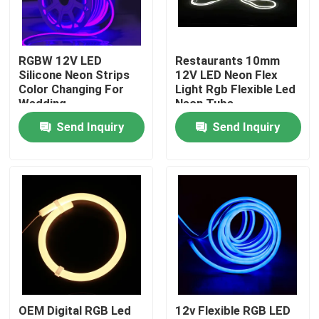
Factory Tour
RGBW 12V LED
Restaurants 10mm
Silicone Neon Strips
12V LED Neon Flex
Quality Control
Color Changing For
Light Rgb Flexible Led
Wedding
Neon Tube
Send Inquiry
Send Inquiry
Contact Us
News
Surface Mounted LED Profile
Recessed LED Profiles
OEM Digital RGB Led
12v Flexible RGB LED
Plasterboard LED Profile