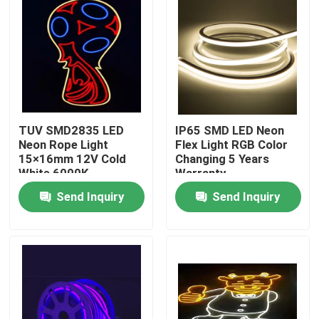
TUV SMD2835 LED
IP65 SMD LED Neon
Neon Rope Light
Flex Light RGB Color
15×16mm 12V Cold
Changing 5 Years
White 6000K
Warranty
Send Inquiry
Send Inquiry
Home
Products
About Us