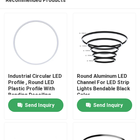
Industrial Circular LED
Round Aluminum LED
Profile , Round LED
Channel For LED Strip
Plastic Profile With
Lights Bendable Black
Bending Decoiling
Color
Home
Send Inquiry
Send Inquiry
Products
About Us