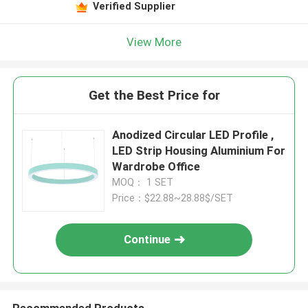
Verified Supplier
View More
Get the Best Price for
Anodized Circular LED Profile ,
LED Strip Housing Aluminium For
Wardrobe Office
MOQ： 1 SET
Price：$22.88~28.88$/SET
Continue
Recommended Products