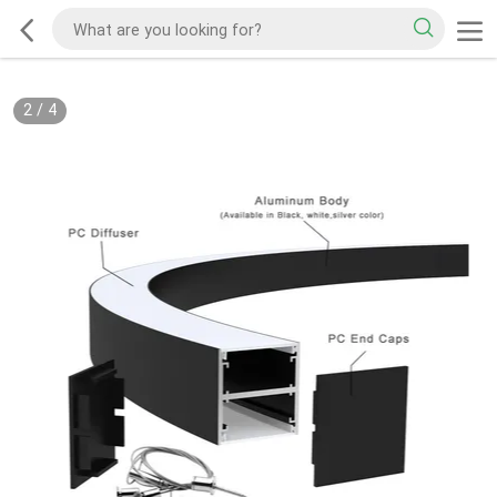
2
/
4