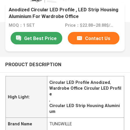
Anodized Circular LED Profile , LED Strip Housing
Aluminium For Wardrobe Office
MOQ：1 SET
Price：$22.88~28.88$/SET
Get Best Price
Contact Us
PRODUCT DESCRIPTION
Circular LED Profile Anodized
,
Wardrobe Office Circular LED Profil
e
High Light:
,
Circular LED Strip Housing Alumini
um
Brand Name
TUNGWILLE