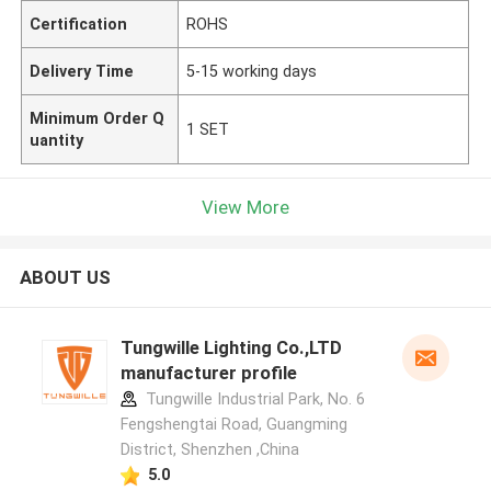
Certification
ROHS
Delivery Time
5-15 working days
Minimum Order Q
1 SET
uantity
View More
ABOUT US
Tungwille Lighting Co.,LTD
manufacturer profile
Tungwille Industrial Park, No. 6
Fengshengtai Road, Guangming
District, Shenzhen ,China
5.0