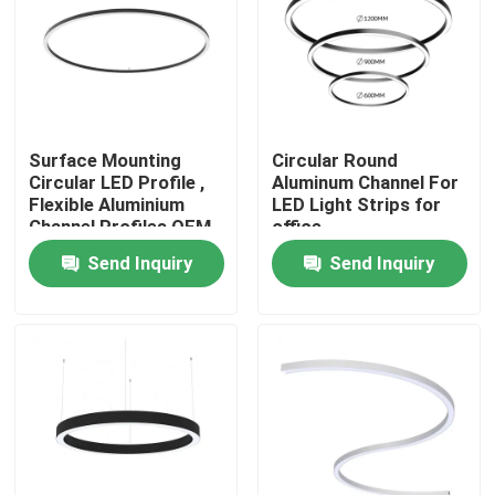
Factory Tour
Quality Control
Surface Mounting
Circular Round
Circular LED Profile ,
Aluminum Channel For
Contact Us
Flexible Aluminium
LED Light Strips for
Channel Profiles OEM
office
Send Inquiry
Send Inquiry
News
Surface Mounted LED Profile
Recessed LED Profiles
Plasterboard LED Profile