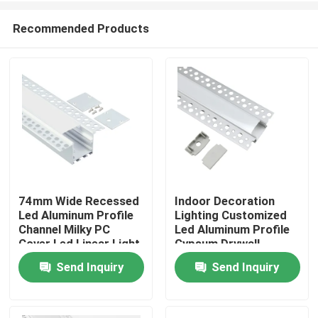
Recommended Products
74mm Wide Recessed
Indoor Decoration
Led Aluminum Profile
Lighting Customized
Home
Channel Milky PC
Led Aluminum Profile
Cover Led Linear Light
Gypsum Drywall
Send Inquiry
Send Inquiry
Products
About Us