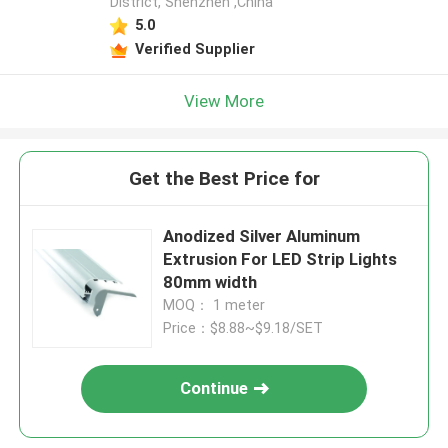
District, Shenzhen ,China
5.0
Verified Supplier
View More
Get the Best Price for
Anodized Silver Aluminum
Extrusion For LED Strip Lights
80mm width
MOQ： 1 meter
Price：$8.88~$9.18/SET
Continue