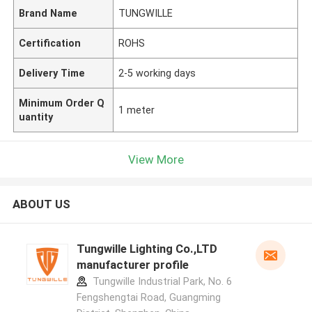
Brand Name
TUNGWILLE
Certification
ROHS
Delivery Time
2-5 working days
Minimum Order Q
1 meter
uantity
View More
ABOUT US
Tungwille Lighting Co.,LTD
manufacturer profile
Tungwille Industrial Park, No. 6
Fengshengtai Road, Guangming