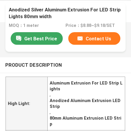
Anodized Silver Aluminum Extrusion For LED Strip
Lights 80mm width
MOQ：1 meter
Price：$8.88~$9.18/SET
Get Best Price
Contact Us
PRODUCT DESCRIPTION
Aluminum Extrusion For LED Strip L
ights
,
Anodized Aluminum Extrusion LED
High Light:
Strip
,
80mm Aluminum Extrusion LED Stri
p