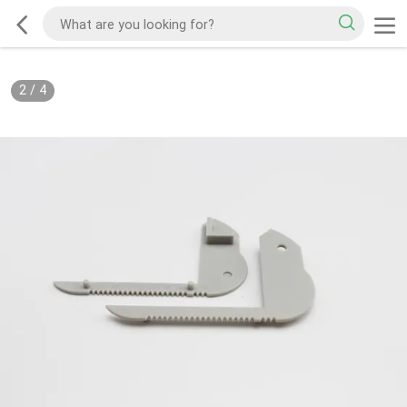
2
/
4