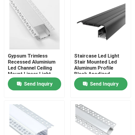
Factory Tour
Quality Control
Contact Us
Gypsum Trimless
Staircase Led Light
Recessed Aluminium
Stair Mounted Led
Led Channel Ceiling
Aluminum Profile
Mount Linear Light
Black Anodized
News
Send Inquiry
Send Inquiry
Surface Mounted LED Profile
Recessed LED Profiles
Plasterboard LED Profile