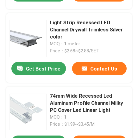
Light Strip Recessed LED
Channel Drywall Trimless Silver
color
MOQ：1 meter
Price：$2.68~$2.88/SET
Get Best Price
Contact Us
74mm Wide Recessed Led
Aluminum Profile Channel Milky
PC Cover Led Linear Light
MOQ：1
Price：$1.99~$3.45/M