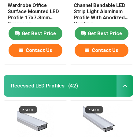
Wardrobe Office
Channel Bendable LED
Surface Mounted LED
Strip Light Aluminum
Profile 17x7.8mm
Profile With Anodized
Dimension
Painting
Get Best Price
Get Best Price
Contact Us
Contact Us
Recessed LED Profiles
(42)