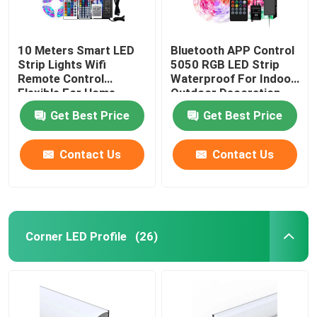
10 Meters Smart LED
Bluetooth APP Control
Strip Lights Wifi
5050 RGB LED Strip
Remote Control
Waterproof For Indoor
Flexible For Home
Outdoor Decoration
Decoration
Get Best Price
Get Best Price
Contact Us
Contact Us
Corner LED Profile
(26)