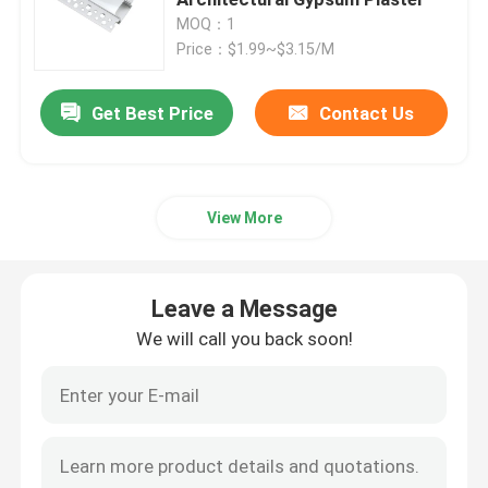
MOQ：1
Price：$1.99~$3.15/M
Smart LED Strip Lights
Get Best Price
Contact Us
Corner LED Profile
Circular LED Profile
View More
Suspended LED Profile
Leave a Message
LED Linear Lights
We will call you back soon!
COB LED Strips
SMD LED Strips