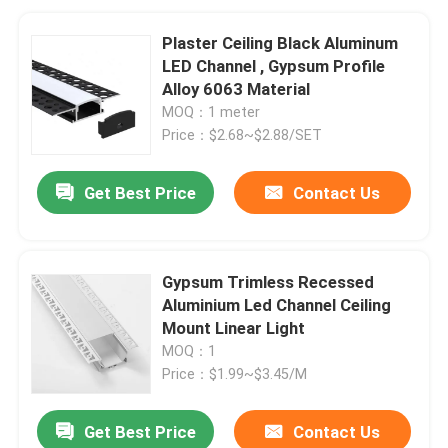
Plaster Ceiling Black Aluminum
LED Channel , Gypsum Profile
Alloy 6063 Material
MOQ：1 meter
Price：$2.68~$2.88/SET
Get Best Price
Contact Us
Gypsum Trimless Recessed
Aluminium Led Channel Ceiling
Mount Linear Light
MOQ：1
Price：$1.99~$3.45/M
Get Best Price
Contact Us