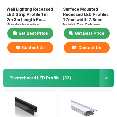
Wall Lighting Recessed
Surface Mounted
LED Strip Profile 1m
Recessed LED Profiles
2m 3m Length For
17mm width 7.8mm
Wardrobes wine
height For Cabinet
cabinets
Light
Get Best Price
Get Best Price
Contact Us
Contact Us
Plasterboard LED Profile
(33)