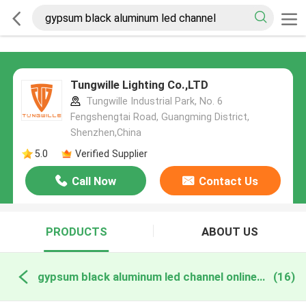
Tungwille Lighting Co.,LTD
Tungwille Industrial Park, No. 6
Fengshengtai Road, Guangming District,
Shenzhen,China
5.0
Verified Supplier
Call Now
Contact Us
PRODUCTS
ABOUT US
gypsum black aluminum led channel online manufacture
(16)