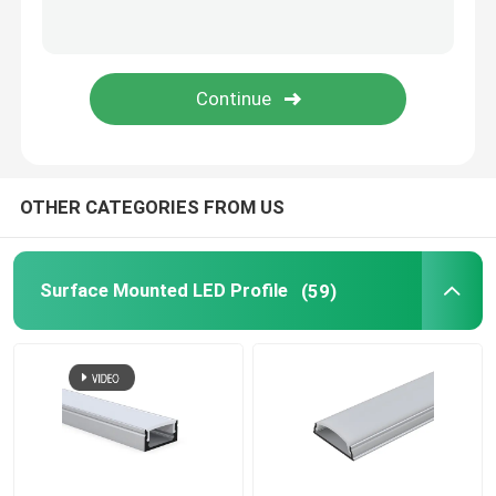
LED Neon Flex Light
LED Silicone Tube
OTHER CATEGORIES FROM US
Surface Mounted LED Profile
(59)