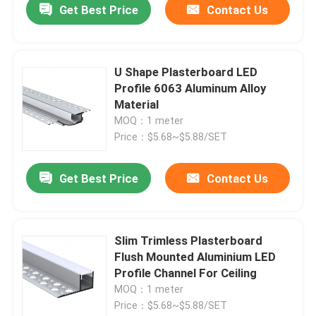
Get Best Price
Contact Us
U Shape Plasterboard LED
Profile 6063 Aluminum Alloy
Material
MOQ：1 meter
Price：$5.68~$5.88/SET
Get Best Price
Contact Us
Slim Trimless Plasterboard
Flush Mounted Aluminium LED
Profile Channel For Ceiling
MOQ：1 meter
Price：$5.68~$5.88/SET