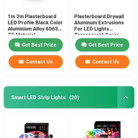
1m 2m Plasterboard
Plasterboard Drywall
LED Profile Black Color
Aluminum Extrusions
Aluminium Alloy 6063
For LED Lights
T5 Material
Transparent Cover
Get Best Price
Get Best Price
Contact Us
Contact Us
Smart LED Strip Lights
(20)