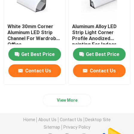
White 30mm Corner
Aluminum Alloy LED
Aluminum LED Strip
Strip Light Corner
Channel For Wardrobe
Profile Anodized
Office
painting For Indoor
Get Best Price
Get Best Price
Contact Us
Contact Us
View More
Home
About Us
Contact Us
Desktop Site
Sitemap
Privacy Policy