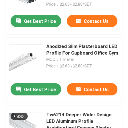
Price：$2.68~$2.88/SET
Factory Tour
Get Best Price
Contact Us
Quality Control
Anodized Slim Plasterboard LED
Contact Us
Profile For Cupboard Office Gym
MOQ：1 meter
Price：$2.68~$2.88/SET
News
Surface Mounted LED Profile
Get Best Price
Contact Us
Recessed LED Profiles
Tw6214 Deeper Wider Design
LED Aluminum Profile
Plasterboard LED Profile
Architectural Gypsum Plaster