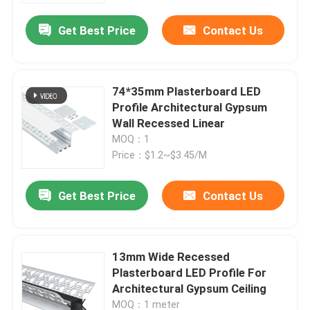
Get Best Price
Contact Us
74*35mm Plasterboard LED
Profile Architectural Gypsum
Wall Recessed Linear
MOQ：1
Price：$1.2~$3.45/M
Get Best Price
Contact Us
Home
13mm Wide Recessed
Products
Plasterboard LED Profile For
Architectural Gypsum Ceiling
About Us
MOQ：1 meter