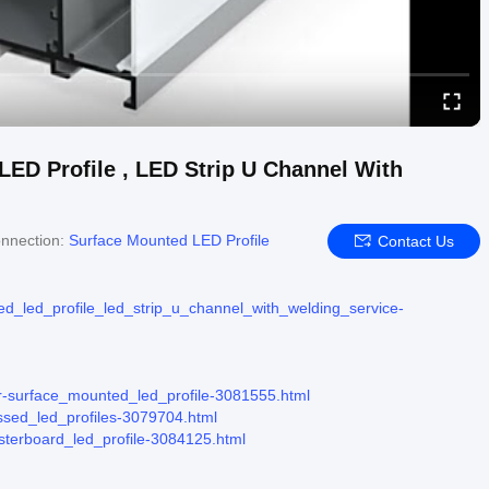
ED Profile , LED Strip U Channel With
nnection:
Surface Mounted LED Profile
Contact Us
ed_led_profile_led_strip_u_channel_with_welding_service-
ier-surface_mounted_led_profile-3081555.html
essed_led_profiles-3079704.html
asterboard_led_profile-3084125.html