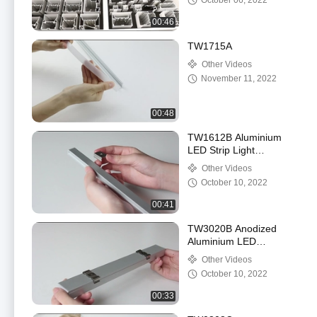
October 06, 2022
00:46
TW1715A
Other Videos
November 11, 2022
00:48
TW1612B Aluminium
LED Strip Light
Recessed Channel
Other Videos
Anodized Painting Silver
October 10, 2022
Color
00:41
TW3020B Anodized
Aluminium LED
Mounting Profile
Other Videos
Multicolor OEM ODM
October 10, 2022
For Housing
00:33