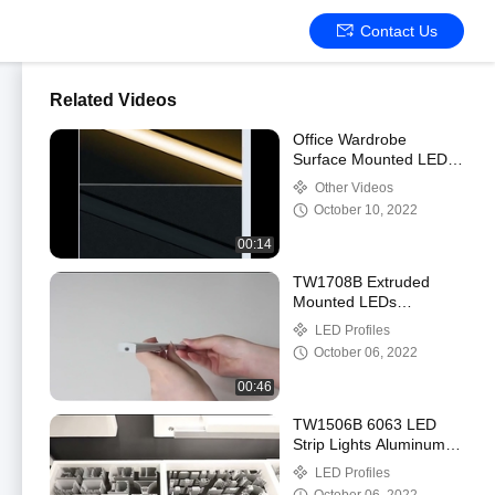
Contact Us
Related Videos
Office Wardrobe
Surface Mounted LED
Profile Small With
Other Videos
PMMA Opal Diffuser
October 10, 2022
00:14
TW1708B Extruded
Mounted LEDs
Aluminium Profile ,
LED Profiles
Flexible Stair Profile
October 06, 2022
With LED OEM
00:46
TW1506B 6063 LED
Strip Lights Aluminum
Channel Profile CE
LED Profiles
ROHS certification