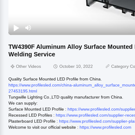
TW4390F Aluminum Alloy Surface Mounted L
Welding Service
Other Videos
October 10, 2022
Category Co
Quality Surface Mounted LED Profile from China.
https://www.profilesled.com/china-aluminum_alloy_surface_mount
27453195.html
Tungwille Lighting Co.,LTD quality manufacturer from China.
We can supply:
Surface Mounted LED Profile :
https://www.profilesled.com/suppl
Recessed LED Profiles :
https://www.profilesled.com/supplier-rec
Plasterboard LED Profile :
https://www.profilesled.com/supplier-pl
Welcome to visit our official website :
https://www.profilesled.com