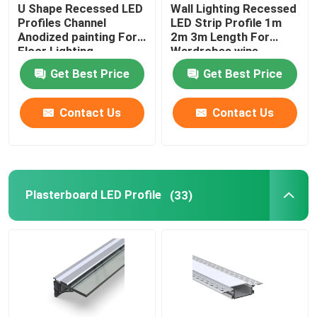
U Shape Recessed LED
Wall Lighting Recessed
Profiles Channel
LED Strip Profile 1m
Anodized painting For
2m 3m Length For
Floor Lighting
Wardrobes wine
cabinets
Get Best Price
Get Best Price
Contact Us
Contact Us
Plasterboard LED Profile
(33)
Home
Products
About Us