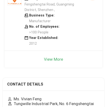
Fengshengtai Road, Guangming
District, Shenzhen ,
Business Type:
Manufacturer
No. of Employees:
>100 People
Year Established:
2012
View More
CONTACT DETAILS
Ms. Vivian Feng
Tungwille Industrial Park, No. 6 Fengshengtai