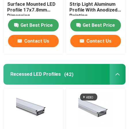
Surface Mounted LED
Strip Light Aluminum
Profile 17x7.8mm
Profile With Anodized
Dimension
Painting
Get Best Price
Get Best Price
Contact Us
Contact Us
Recessed LED Profiles
(42)