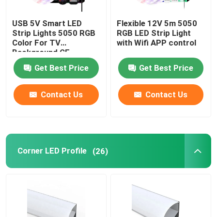
USB 5V Smart LED
Flexible 12V 5m 5050
Smart LED Strip Lights
Strip Lights 5050 RGB
RGB LED Strip Light
Color For TV
with Wifi APP control
Background CE
Corner LED Profile
Certificate
Get Best Price
Get Best Price
Circular LED Profile
Contact Us
Contact Us
Suspended LED Profile
LED Linear Lights
Corner LED Profile
(26)
COB LED Strips
SMD LED Strips