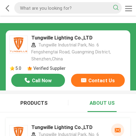
Tungwille Lighting Co.,LTD
Tungwille Industrial Park, No. 6
Fengshengtai Road, Guangming District,
Shenzhen,China
5.0
Verified Supplier
Call Now
Contact Us
PRODUCTS
ABOUT US
Tungwille Lighting Co.,LTD
Tungwille Industrial Park, No. 6