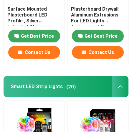
Surface Mounted
Plasterboard Drywall
Plasterboard LED
Aluminum Extrusions
Factory Tour
Profile , Silver
For LED Lights
Extruded Aluminum
Transparent Cover
LED Channel
Quality Control
Get Best Price
Get Best Price
Contact Us
Contact Us
Contact Us
News
Smart LED Strip Lights
(20)
Surface Mounted LED Profile
Recessed LED Profiles
Plasterboard LED Profile