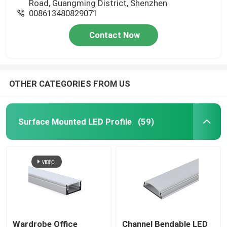
Road, Guangming District, Shenzhen
008613480829071
Contact Now
OTHER CATEGORIES FROM US
Surface Mounted LED Profile
(59)
Wardrobe Office
Channel Bendable LED