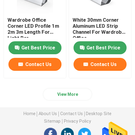
LED Neon Flex Light
Wardrobe Office
White 30mm Corner
Corner LED Profile 1m
Aluminum LED Strip
2m 3m Length For
Channel For Wardrobe
LED Silicone Tube
Light Bar
Office
Get Best Price
Get Best Price
Contact Us
Contact Us
View More
Home
About Us
Contact Us
Desktop Site
Sitemap
Privacy Policy