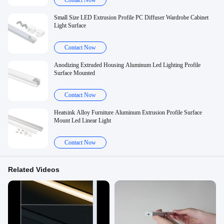
Contact Now
Small Size LED Extrusion Profile PC Diffuser Wardrobe Cabinet
Light Surface
Contact Now
Anodizing Extruded Housing Aluminum Led Lighting Profile
Surface Mounted
Contact Now
Heatsink Alloy Furniture Aluminum Extrusion Profile Surface
Mount Led Linear Light
Contact Now
Related Videos