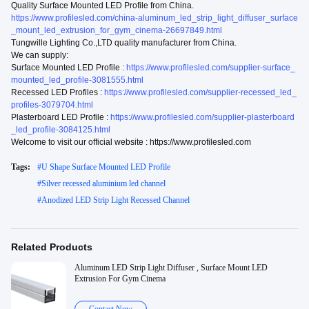
Quality Surface Mounted LED Profile from China.
https://www.profilesled.com/china-aluminum_led_strip_light_diffuser_surface
_mount_led_extrusion_for_gym_cinema-26697849.html
Tungwille Lighting Co.,LTD quality manufacturer from China.
We can supply:
Surface Mounted LED Profile :
https://www.profilesled.com/supplier-surface_
mounted_led_profile-3081555.html
Recessed LED Profiles :
https://www.profilesled.com/supplier-recessed_led_
profiles-3079704.html
Plasterboard LED Profile :
https://www.profilesled.com/supplier-plasterboard
_led_profile-3084125.html
Welcome to visit our official website : https://www.profilesled.com
Tags:
#
U Shape Surface Mounted LED Profile
#
Silver recessed aluminium led channel
#
Anodized LED Strip Light Recessed Channel
Related Products
Aluminum LED Strip Light Diffuser , Surface Mount LED
Extrusion For Gym Cinema