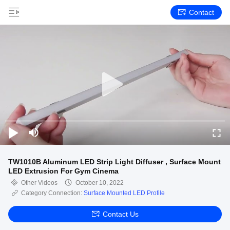
Contact
TW1010B Aluminum LED Strip Light Diffuser , Surface Mount
LED Extrusion For Gym Cinema
Other Videos
October 10, 2022
Category Connection:
Surface Mounted LED Profile
Contact Us