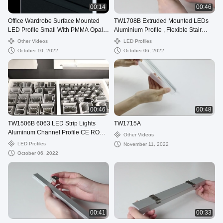
00:14
00:46
Office Wardrobe Surface Mounted
TW1708B Extruded Mounted LEDs
LED Profile Small With PMMA Opal
Aluminium Profile , Flexible Stair
Diffuser
Profile With LED OEM
Other Videos
LED Profiles
October 10, 2022
October 06, 2022
00:46
00:48
TW1506B 6063 LED Strip Lights
TW1715A
Aluminum Channel Profile CE ROHS
Other Videos
certification
LED Profiles
November 11, 2022
October 06, 2022
00:41
00:33